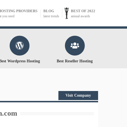
HOSTING PROVIDERS
BLOG
BEST OF 2022
at you need
latest trends
annual awards
Best Wordpress Hosting
Best Reseller Hosting
Visit Company
n.com