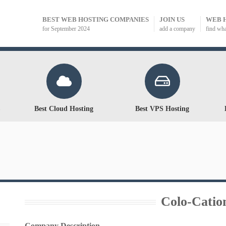
BEST WEB HOSTING COMPANIES
JOIN US
WEB 
for September 2024
add a company
find wh
Best Cloud Hosting
Best VPS Hosting
Colo-Catio
Company Description