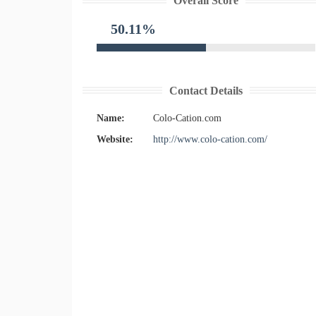
Overall Score
50.11%
Contact Details
Name:
Colo-Cation.com
Website:
http://www.colo-cation.com/