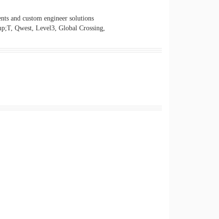
nts and custom engineer solutions
mp;T, Qwest, Level3, Global Crossing,