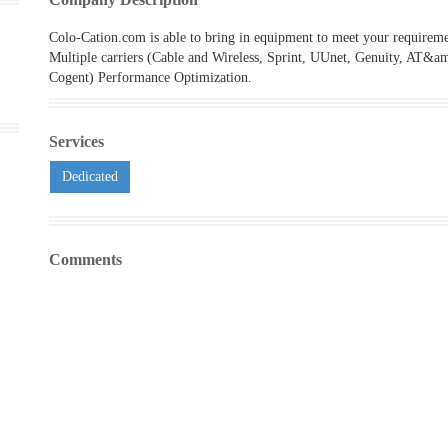
Colo-Cation.com is able to bring in equipment to meet your requireme
Multiple carriers (Cable and Wireless, Sprint, UUnet, Genuity, AT&a
Cogent) Performance Optimization.
Services
Dedicated
Comments