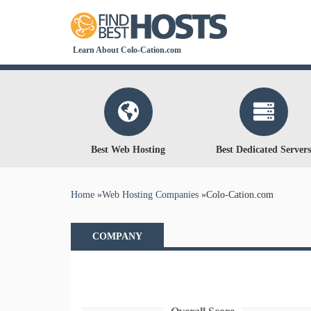
Learn About Colo-Cation.com
Best Web Hosting
Best Dedicated Servers
You are here
Home
»
Web Hosting Companies
»
Colo-Cation.com
COMPANY