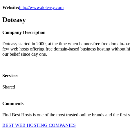
Website:
http://www.doteasy.com
Doteasy
Company Description
Doteasy started in 2000, at the time when banner-free free domain-ba
few web hosts offering free domain-based business hosting without 
our belief since day one.
Services
Shared
Comments
Find Best Hosts is one of the most trusted online brands and the first 
BEST WEB HOSTING COMPANIES