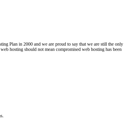
ng Plan in 2000 and we are proud to say that we are still the only
le web hosting should not mean compromised web hosting has been
s.