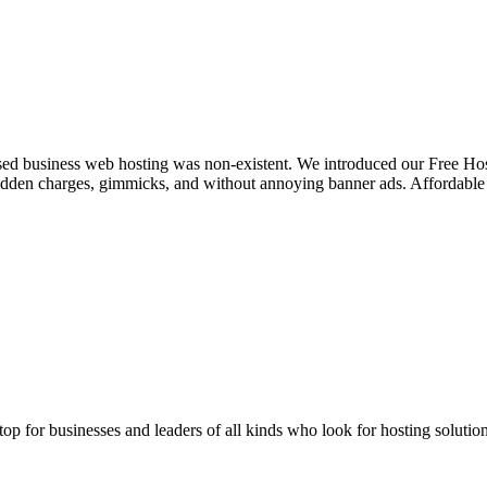
sed business web hosting was non-existent. We introduced our Free Hosti
hidden charges, gimmicks, and without annoying banner ads. Affordab
stop for businesses and leaders of all kinds who look for hosting solution