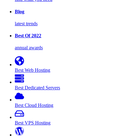
Blog
latest trends
Best Of 2022
annual awards
Best Web Hosting
Best Dedicated Servers
Best Cloud Hosting
Best VPS Hosting