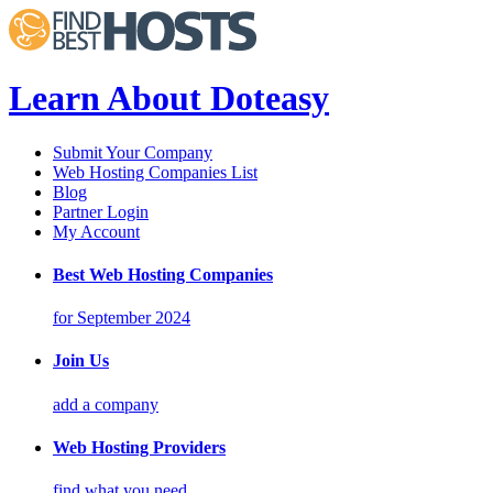
Learn About Doteasy
Submit Your Company
Web Hosting Companies List
Blog
Partner Login
My Account
Best Web Hosting Companies
for September 2024
Join Us
add a company
Web Hosting Providers
find what you need