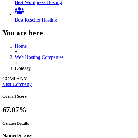
Best Wordpress Hosting
Best Reseller Hosting
You are here
Home
»
Web Hosting Companies
»
Doteasy
COMPANY
Visit Company
Overall Score
67.07%
Contact Details
Name:
Doteasy