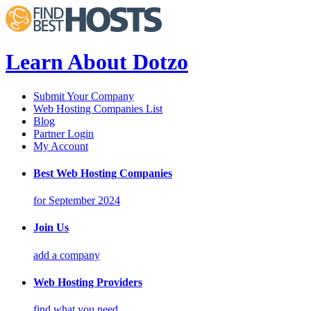
Learn About Dotzo
Submit Your Company
Web Hosting Companies List
Blog
Partner Login
My Account
Best Web Hosting Companies
for September 2024
Join Us
add a company
Web Hosting Providers
find what you need