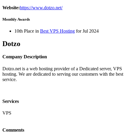
Website:
https://www.dotzo.net/
Monthly Awards
10th Place in
Best VPS Hosting
for
Jul
2024
Dotzo
Company Description
Dotzo.net is a web hosting provider of a Dedicated server, VPS
hosting. We are dedicated to serving our customers with the best
service.
Services
VPS
Comments