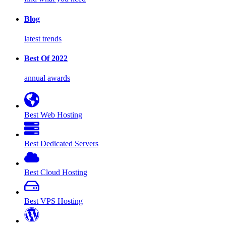
Blog
latest trends
Best Of 2022
annual awards
Best Web Hosting
Best Dedicated Servers
Best Cloud Hosting
Best VPS Hosting