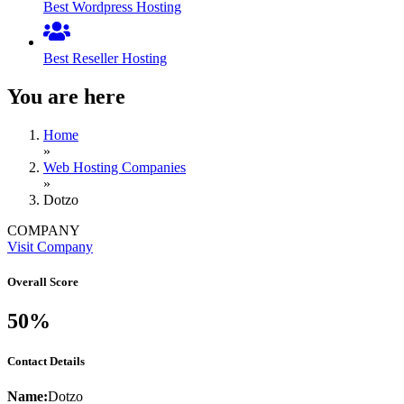
Best Wordpress Hosting
Best Reseller Hosting
You are here
Home
»
Web Hosting Companies
»
Dotzo
COMPANY
Visit Company
Overall Score
50%
Contact Details
Name:
Dotzo