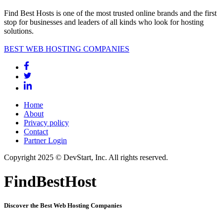
Find Best Hosts is one of the most trusted online brands and the first
stop for businesses and leaders of all kinds who look for hosting
solutions.
BEST WEB HOSTING COMPANIES
Home
About
Privacy policy
Contact
Partner Login
Copyright 2025 © DevStart, Inc. All rights reserved.
FindBestHost
Discover the Best Web Hosting Companies