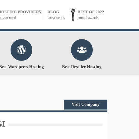
HOSTING PROVIDERS
BLOG
BEST OF 2022
at you need
latest trends
annual awards
Best Wordpress Hosting
Best Reseller Hosting
Visit Company
GI