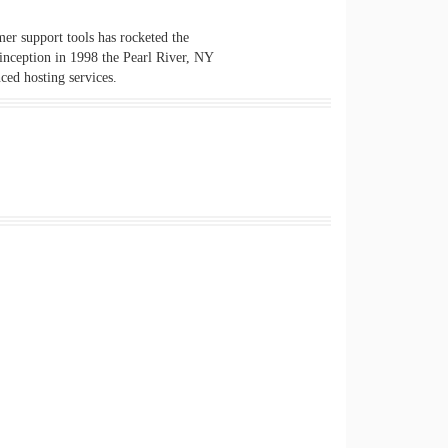
er support tools has rocketed the
 inception in 1998 the Pearl River, NY
ced hosting services.