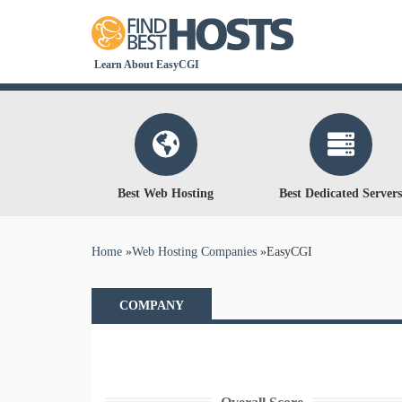
Learn About EasyCGI
Best Web Hosting
Best Dedicated Servers
You are here
Home
»
Web Hosting Companies
»
EasyCGI
COMPANY