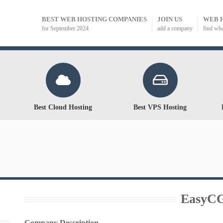
BEST WEB HOSTING COMPANIES
JOIN US
WEB 
for September 2024
add a company
find wh
Best Cloud Hosting
Best VPS Hosting
EasyC
Company Description