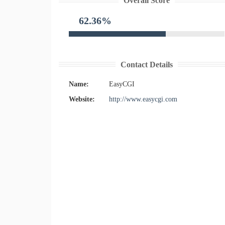
Overall Score
62.36%
Contact Details
Name:
EasyCGI
Website:
http://www.easycgi.com