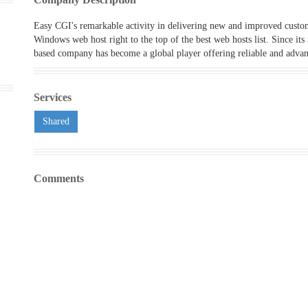
Easy CGI's remarkable activity in delivering new and improved custom
Windows web host right to the top of the best web hosts list. Since its
based company has become a global player offering reliable and advan
Services
Shared
Comments