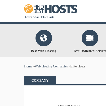
Learn About Elite Hosts
Best Web Hosting
Best Dedicated Servers
You are here
Home
»
Web Hosting Companies
»
Elite Hosts
COMPANY