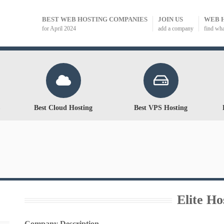
BEST WEB HOSTING COMPANIES
JOIN US
WEB 
for April 2024
add a company
find wh
Best Cloud Hosting
Best VPS Hosting
Elite Ho
Company Description