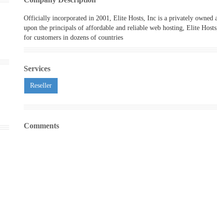
Officially incorporated in 2001, Elite Hosts, Inc is a privately owned
upon the principals of affordable and reliable web hosting, Elite Host
for customers in dozens of countries
Services
Reseller
Comments