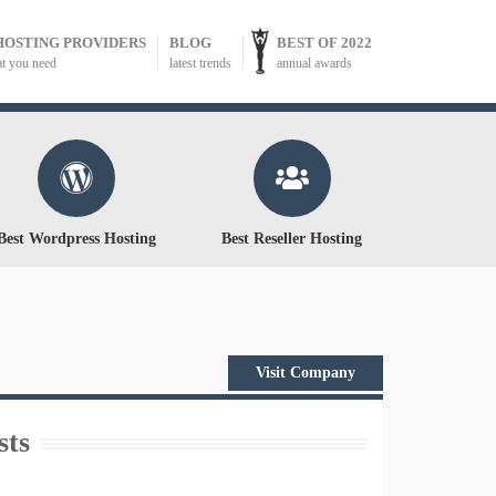
HOSTING PROVIDERS
BLOG
BEST OF 2022
at you need
latest trends
annual awards
Best Wordpress Hosting
Best Reseller Hosting
Visit Company
sts