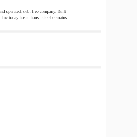
 and operated, debt free company. Built
s, Inc today hosts thousands of domains