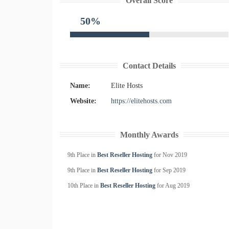
Overall Score
50%
Contact Details
Name:
Elite Hosts
Website:
https://elitehosts.com
Monthly Awards
9th Place in
Best Reseller Hosting
for
Nov
2019
9th Place in
Best Reseller Hosting
for
Sep
2019
10th Place in
Best Reseller Hosting
for
Aug
2019