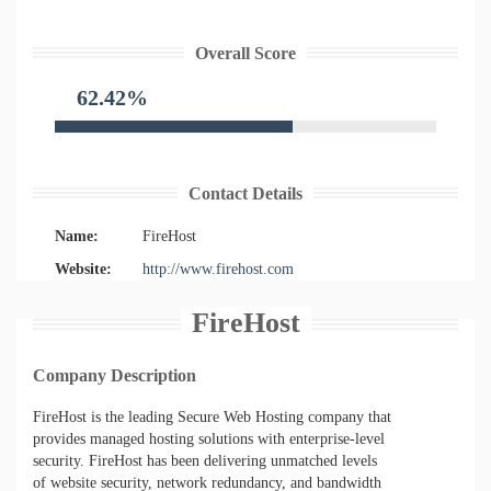
Overall Score
62.42%
Contact Details
Name:
FireHost
Website:
http://www.firehost.com
FireHost
Company Description
FireHost is the leading Secure Web Hosting company that
provides managed hosting solutions with enterprise-level
security. FireHost has been delivering unmatched levels
of website security, network redundancy, and bandwidth