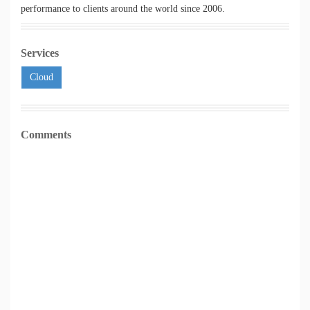
performance to clients around the world since 2006.
Services
Cloud
Comments