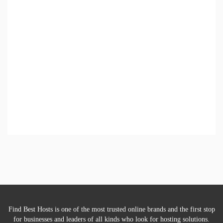
Find Best Hosts is one of the most trusted online brands and the first stop
for businesses and leaders of all kinds who look for hosting solutions.