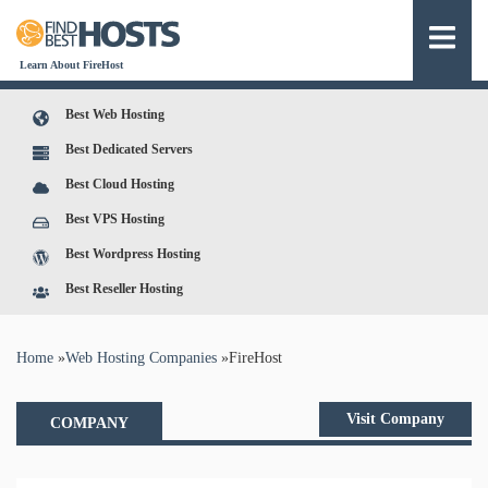
Learn About FireHost
Best Web Hosting
Best Dedicated Servers
Best Cloud Hosting
Best VPS Hosting
Best Wordpress Hosting
Best Reseller Hosting
You are here
Home
»
Web Hosting Companies
»
FireHost
Visit Company
COMPANY