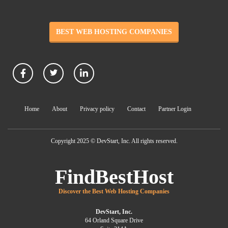
BEST WEB HOSTING COMPANIES
Home
About
Privacy policy
Contact
Partner Login
Copyright 2025 © DevStart, Inc. All rights reserved.
FindBestHost
Discover the Best Web Hosting Companies
DevStart, Inc.
64 Orland Square Drive