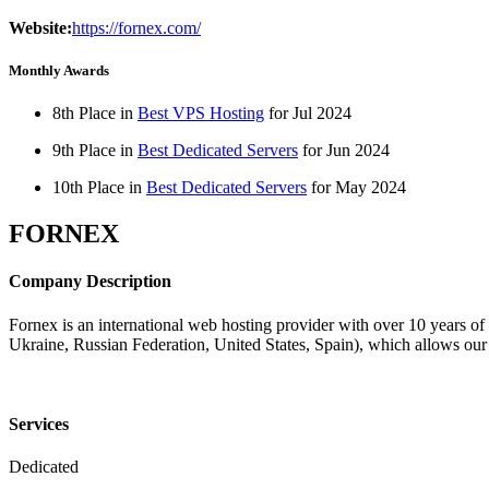
Website:
https://fornex.com/
Monthly Awards
8th Place in
Best VPS Hosting
for
Jul
2024
9th Place in
Best Dedicated Servers
for
Jun
2024
10th Place in
Best Dedicated Servers
for
May
2024
FORNEX
Company Description
Fornex is an international web hosting provider with over 10 years o
Ukraine, Russian Federation, United States, Spain), which allows our c
Services
Dedicated