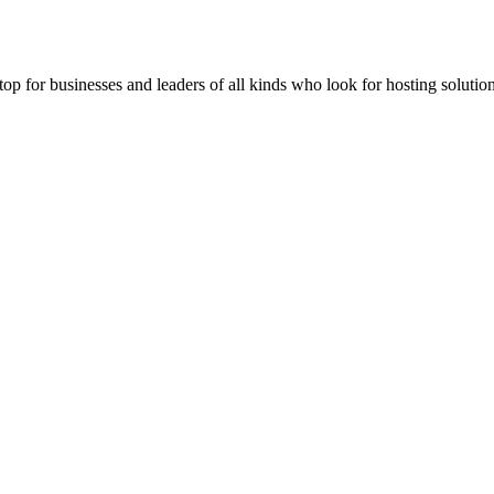
stop for businesses and leaders of all kinds who look for hosting solution