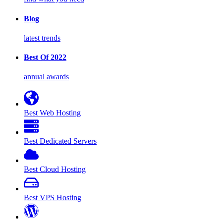
Blog
latest trends
Best Of 2022
annual awards
Best Web Hosting
Best Dedicated Servers
Best Cloud Hosting
Best VPS Hosting