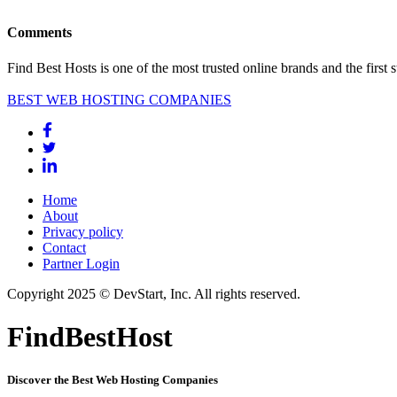
Comments
Find Best Hosts is one of the most trusted online brands and the first 
BEST WEB HOSTING COMPANIES
Home
About
Privacy policy
Contact
Partner Login
Copyright 2025 © DevStart, Inc. All rights reserved.
FindBestHost
Discover the Best Web Hosting Companies