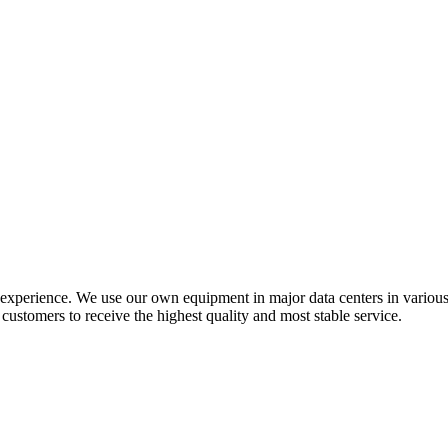
f experience. We use our own equipment in major data centers in vario
ustomers to receive the highest quality and most stable service.