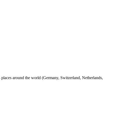
us places around the world (Germany, Switzerland, Netherlands,