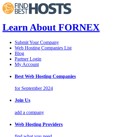
Learn About FORNEX
Submit Your Company
Web Hosting Companies List
Blog
Partner Login
My Account
Best Web Hosting Companies
for September 2024
Join Us
add a company
Web Hosting Providers
find what you need