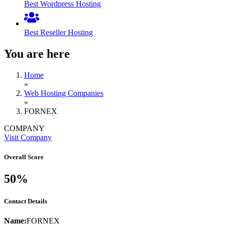
Best Wordpress Hosting
Best Reseller Hosting
You are here
Home
»
Web Hosting Companies
»
FORNEX
COMPANY
Visit Company
Overall Score
50%
Contact Details
Name:
FORNEX