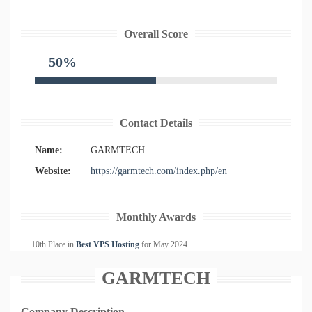
Overall Score
50%
Contact Details
Name:
GARMTECH
Website:
https://garmtech.com/index.php/en
Monthly Awards
10th Place in
Best VPS Hosting
for
May
2024
GARMTECH
Company Description