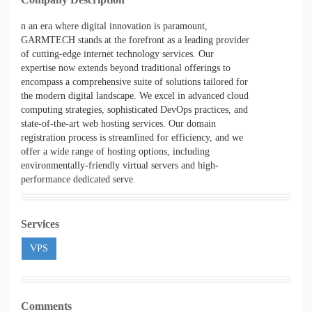
n an era where digital innovation is paramount,
GARMTECH stands at the forefront as a leading provider
of cutting-edge internet technology services. Our
expertise now extends beyond traditional offerings to
encompass a comprehensive suite of solutions tailored for
the modern digital landscape. We excel in advanced cloud
computing strategies, sophisticated DevOps practices, and
state-of-the-art web hosting services. Our domain
registration process is streamlined for efficiency, and we
offer a wide range of hosting options, including
environmentally-friendly virtual servers and high-
performance dedicated serve
.
Services
VPS
Comments