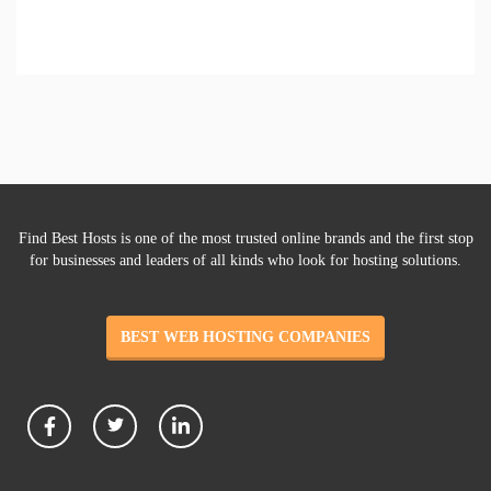
Find Best Hosts is one of the most trusted online brands and the first stop
for businesses and leaders of all kinds who look for hosting solutions.
BEST WEB HOSTING COMPANIES