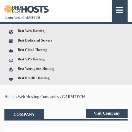
Learn About GARMTECH
Best Web Hosting
Best Dedicated Servers
Best Cloud Hosting
Best VPS Hosting
Best Wordpress Hosting
Best Reseller Hosting
You are here
Home
»
Web Hosting Companies
»
GARMTECH
Visit Company
COMPANY