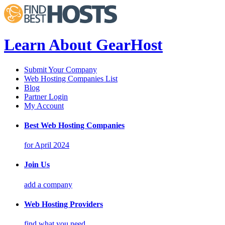
Learn About GearHost
Submit Your Company
Web Hosting Companies List
Blog
Partner Login
My Account
Best Web Hosting Companies
for April 2024
Join Us
add a company
Web Hosting Providers
find what you need