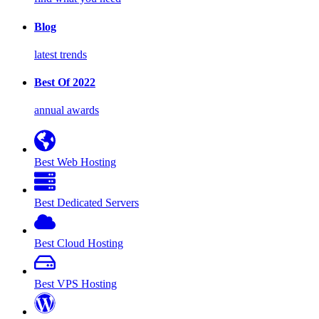
Blog
latest trends
Best Of 2022
annual awards
Best Web Hosting
Best Dedicated Servers
Best Cloud Hosting
Best VPS Hosting