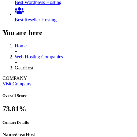
Best Wordpress Hosting
Best Reseller Hosting
You are here
Home
»
Web Hosting Companies
»
GearHost
COMPANY
Visit Company
Overall Score
73.81%
Contact Details
Name:
GearHost