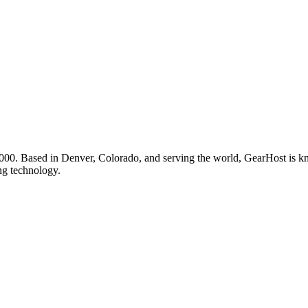
00. Based in Denver, Colorado, and serving the world, GearHost is know
ng technology.