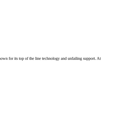
n for its top of the line technology and unfailing support. At