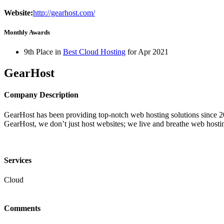
Website:
http://gearhost.com/
Monthly Awards
9th Place in
Best Cloud Hosting
for
Apr
2021
GearHost
Company Description
GearHost has been providing top-notch web hosting solutions since 20
GearHost, we don’t just host websites; we live and breathe web hosti
Services
Cloud
Comments