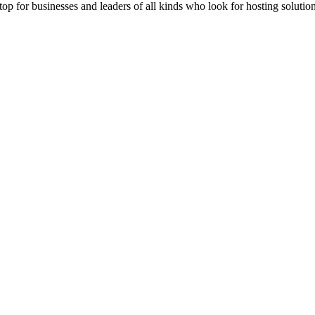
stop for businesses and leaders of all kinds who look for hosting solution