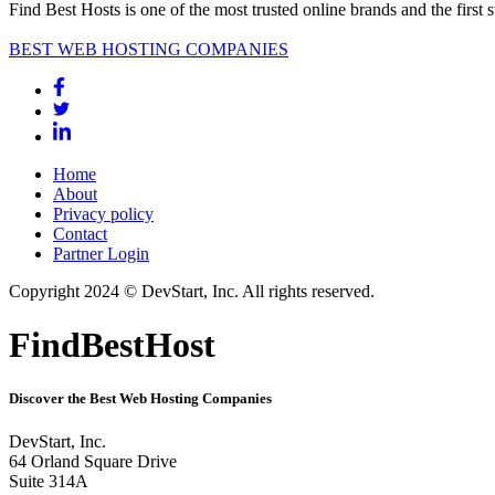
Find Best Hosts is one of the most trusted online brands and the first 
BEST WEB HOSTING COMPANIES
Home
About
Privacy policy
Contact
Partner Login
Copyright 2024 © DevStart, Inc. All rights reserved.
FindBestHost
Discover the Best Web Hosting Companies
DevStart, Inc.
64 Orland Square Drive
Suite 314A