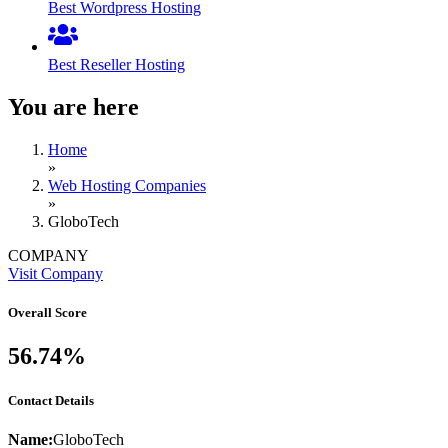
Best Wordpress Hosting
Best Reseller Hosting
You are here
Home
»
Web Hosting Companies
»
GloboTech
COMPANY
Visit Company
Overall Score
56.74%
Contact Details
Name:
GloboTech