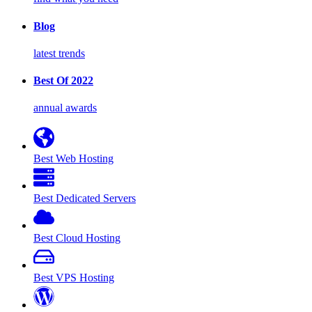
Blog
latest trends
Best Of 2022
annual awards
Best Web Hosting
Best Dedicated Servers
Best Cloud Hosting
Best VPS Hosting