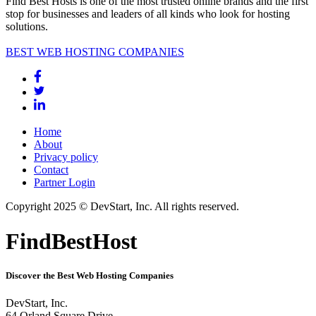
Find Best Hosts is one of the most trusted online brands and the first
stop for businesses and leaders of all kinds who look for hosting
solutions.
BEST WEB HOSTING COMPANIES
Home
About
Privacy policy
Contact
Partner Login
Copyright 2025 © DevStart, Inc. All rights reserved.
FindBestHost
Discover the Best Web Hosting Companies
DevStart, Inc.
64 Orland Square Drive