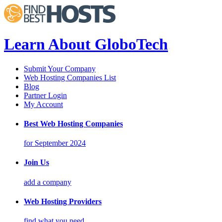
Learn About GloboTech
Submit Your Company
Web Hosting Companies List
Blog
Partner Login
My Account
Best Web Hosting Companies
for September 2024
Join Us
add a company
Web Hosting Providers
find what you need