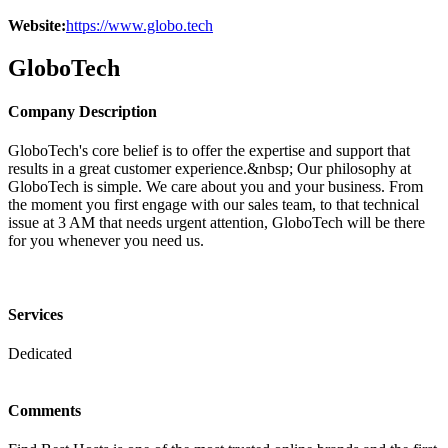
Website:
https://www.globo.tech
GloboTech
Company Description
GloboTech's core belief is to offer the expertise and support that
results in a great customer experience.&nbsp; Our philosophy at
GloboTech is simple. We care about you and your business. From
the moment you first engage with our sales team, to that technical
issue at 3 AM that needs urgent attention, GloboTech will be there
for you whenever you need us.
Services
Dedicated
Comments