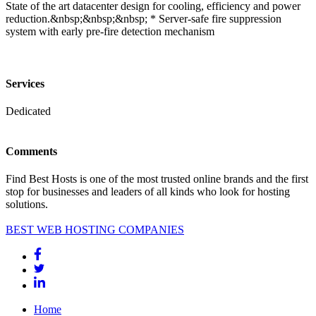
State of the art datacenter design for cooling, efficiency and power
reduction.&nbsp;&nbsp;&nbsp; * Server-safe fire suppression
system with early pre-fire detection mechanism
Services
Dedicated
Comments
Find Best Hosts is one of the most trusted online brands and the first
stop for businesses and leaders of all kinds who look for hosting
solutions.
BEST WEB HOSTING COMPANIES
Home