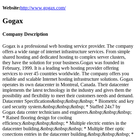
Website:
http://www.gogax.com/
Gogax
Company Description
Gogax is a professional web hosting service provider. The company
offers a wide range of internet infrastructure services. From simple
shared hosting and dedicated hosting to complex server clusters,
they have the solution for your business.Gogax was founded in
February, 1999. It is a leading web hosting provider offering
services to over 45 countries worldwide. The company offers you
reliable and scalable Internet hosting infrastructure solutions. Gogax
operates its own datacenter in Montreal, Canada. Their datacenter
implements the latest technology in the industry and gives them the
possibility and flexibility to meet their customers needs and demand.
Datacenter Specifications&nbsp;&nbsp;&nbsp; * Biometric and key
card security system.&nbsp;&nbsp;&nbsp; * Staffed 24x7 by
Gogax data center technicians and engineers.&nbsp;&nbsp;&nbsp;
* Raised flooring design for cooling
efficiency.&nbsp;&nbsp;&nbsp; * Multiple electric entries in the
datacenter building.&nbsp;&nbsp;&nbsp; * Multiple fiber optic
conections entries in the datacenter building.&nbsp;&nbsp;&nbsp; *