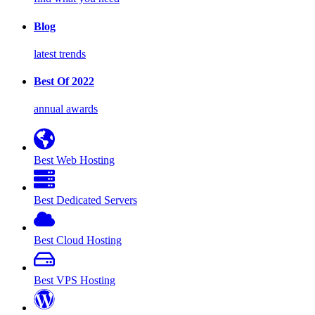
Blog
latest trends
Best Of 2022
annual awards
Best Web Hosting
Best Dedicated Servers
Best Cloud Hosting
Best VPS Hosting