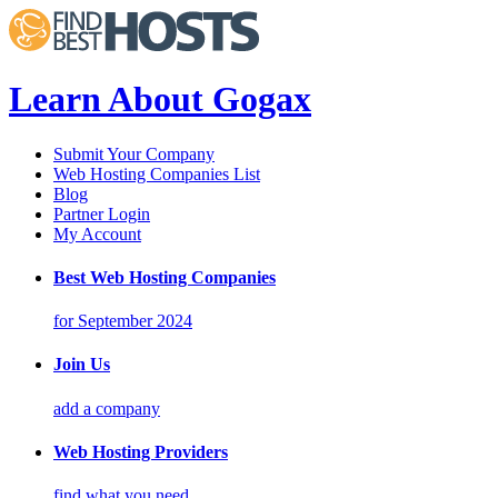
Learn About Gogax
Submit Your Company
Web Hosting Companies List
Blog
Partner Login
My Account
Best Web Hosting Companies
for September 2024
Join Us
add a company
Web Hosting Providers
find what you need