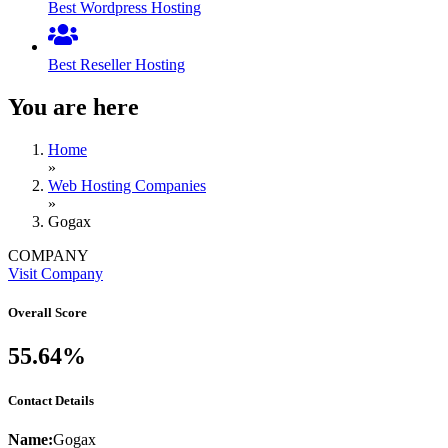
Best Wordpress Hosting
Best Reseller Hosting
You are here
Home
»
Web Hosting Companies
»
Gogax
COMPANY
Visit Company
Overall Score
55.64%
Contact Details
Name:
Gogax