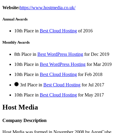
Website:
https://www.hostmedia.co.uk/
Annual Awards
10th Place in
Best Cloud Hosting
of
2016
Monthly Awards
8th Place in
Best WordPress Hosting
for
Dec
2019
10th Place in
Best WordPress Hosting
for
Mar
2019
10th Place in
Best Cloud Hosting
for
Feb
2018
3rd Place in
Best Cloud Hosting
for
Jul
2017
10th Place in
Best Cloud Hosting
for
May
2017
Host Media
Company Description
Host Media was formed in November 2008 by AeonCube