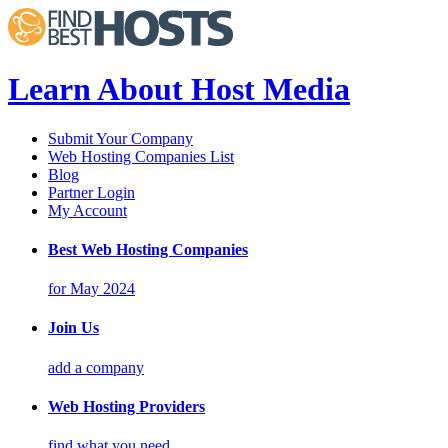
Learn About Host Media
Submit Your Company
Web Hosting Companies List
Blog
Partner Login
My Account
Best Web Hosting Companies
for May 2024
Join Us
add a company
Web Hosting Providers
find what you need