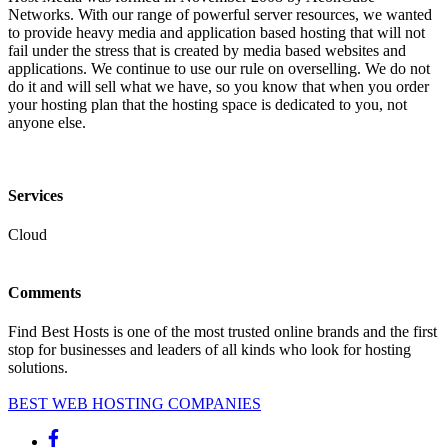
Networks. With our range of powerful server resources, we wanted
to provide heavy media and application based hosting that will not
fail under the stress that is created by media based websites and
applications. We continue to use our rule on overselling. We do not
do it and will sell what we have, so you know that when you order
your hosting plan that the hosting space is dedicated to you, not
anyone else.
Services
Cloud
Comments
Find Best Hosts is one of the most trusted online brands and the first
stop for businesses and leaders of all kinds who look for hosting
solutions.
BEST WEB HOSTING COMPANIES