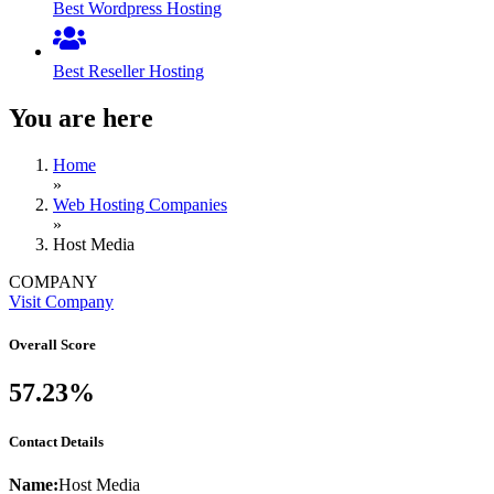
Best Wordpress Hosting
Best Reseller Hosting
You are here
Home
»
Web Hosting Companies
»
Host Media
COMPANY
Visit Company
Overall Score
57.23%
Contact Details
Name:
Host Media