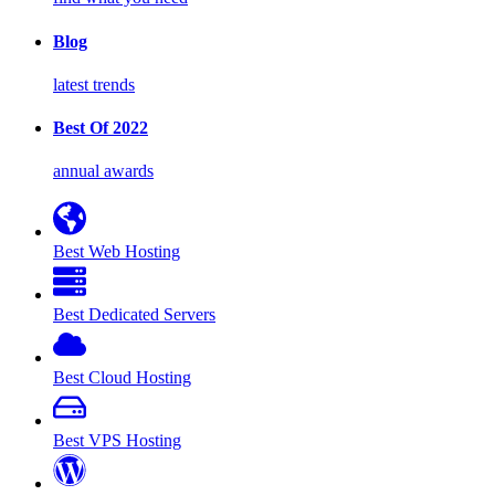
Blog
latest trends
Best Of 2022
annual awards
Best Web Hosting
Best Dedicated Servers
Best Cloud Hosting
Best VPS Hosting