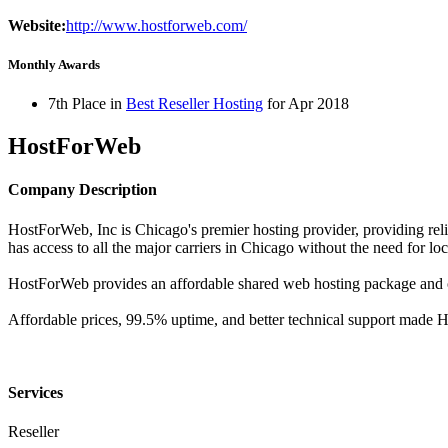
Website:
http://www.hostforweb.com/
Monthly Awards
7th Place in
Best Reseller Hosting
for
Apr
2018
HostForWeb
Company Description
HostForWeb, Inc is Chicago's premier hosting provider, providing reli
has access to all the major carriers in Chicago without the need for loca
HostForWeb provides an affordable shared web hosting package and o
Affordable prices, 99.5% uptime, and better technical support made
Services
Reseller