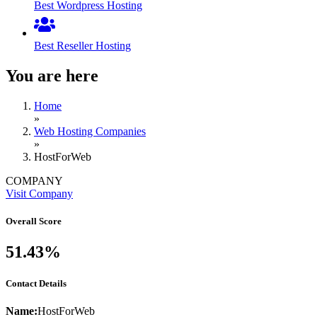
Best Wordpress Hosting
Best Reseller Hosting
You are here
Home
»
Web Hosting Companies
»
HostForWeb
COMPANY
Visit Company
Overall Score
51.43%
Contact Details
Name:
HostForWeb