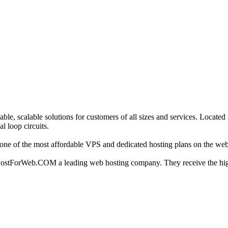
able, scalable solutions for customers of all sizes and services. Locate
l loop circuits.
ne of the most affordable VPS and dedicated hosting plans on the web
 HostForWeb.COM a leading web hosting company. They receive the hig