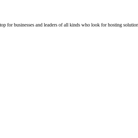
stop for businesses and leaders of all kinds who look for hosting solution