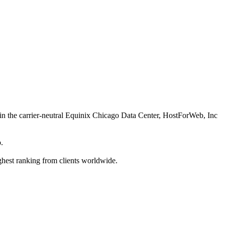
d in the carrier-neutral Equinix Chicago Data Center, HostForWeb, Inc
.
hest ranking from clients worldwide.