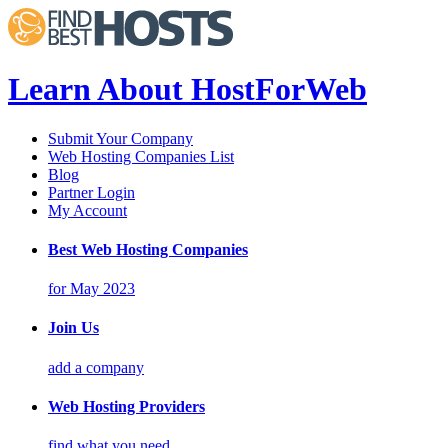
Learn About HostForWeb
Submit Your Company
Web Hosting Companies List
Blog
Partner Login
My Account
Best Web Hosting Companies
for May 2023
Join Us
add a company
Web Hosting Providers
find what you need