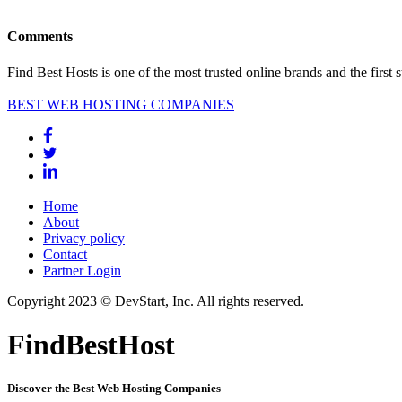
Comments
Find Best Hosts is one of the most trusted online brands and the first 
BEST WEB HOSTING COMPANIES
Home
About
Privacy policy
Contact
Partner Login
Copyright 2023 © DevStart, Inc. All rights reserved.
FindBestHost
Discover the Best Web Hosting Companies