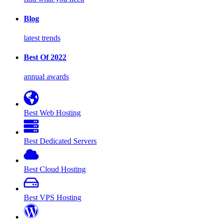
Blog
latest trends
Best Of 2022
annual awards
Best Web Hosting
Best Dedicated Servers
Best Cloud Hosting
Best VPS Hosting