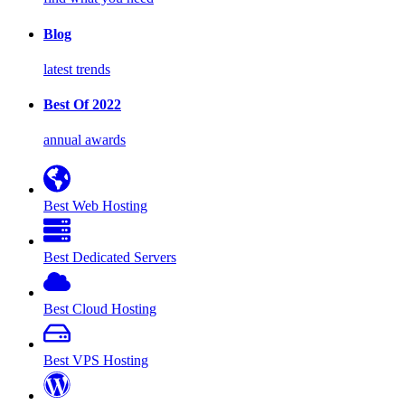
Blog
latest trends
Best Of 2022
annual awards
Best Web Hosting
Best Dedicated Servers
Best Cloud Hosting
Best VPS Hosting