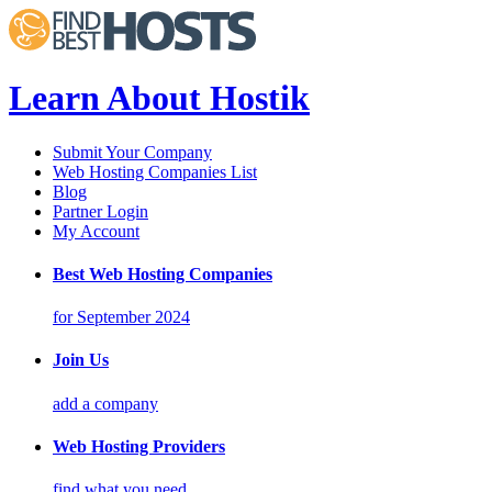
Learn About Hostik
Submit Your Company
Web Hosting Companies List
Blog
Partner Login
My Account
Best Web Hosting Companies
for September 2024
Join Us
add a company
Web Hosting Providers
find what you need