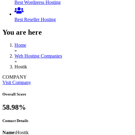
Best Wordpress Hosting
Best Reseller Hosting
You are here
Home
»
Web Hosting Companies
»
Hostik
COMPANY
Visit Company
Overall Score
58.98%
Contact Details
Name:
Hostik