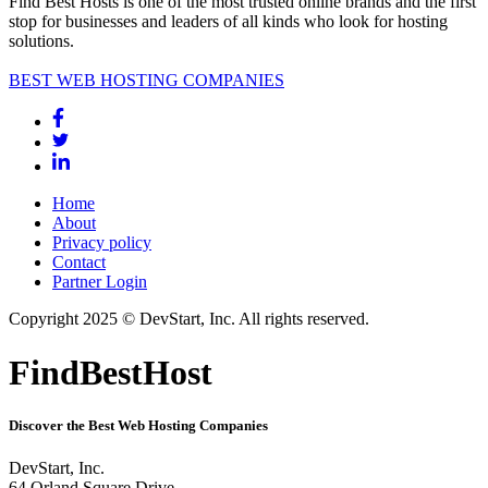
Find Best Hosts is one of the most trusted online brands and the first
stop for businesses and leaders of all kinds who look for hosting
solutions.
BEST WEB HOSTING COMPANIES
Home
About
Privacy policy
Contact
Partner Login
Copyright 2025 © DevStart, Inc. All rights reserved.
FindBestHost
Discover the Best Web Hosting Companies
DevStart, Inc.
64 Orland Square Drive