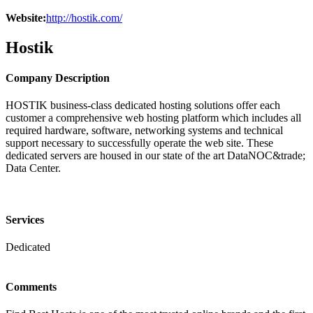
Website:
http://hostik.com/
Hostik
Company Description
HOSTIK business-class dedicated hosting solutions offer each
customer a comprehensive web hosting platform which includes all
required hardware, software, networking systems and technical
support necessary to successfully operate the web site. These
dedicated servers are housed in our state of the art DataNOC&trade;
Data Center.
Services
Dedicated
Comments