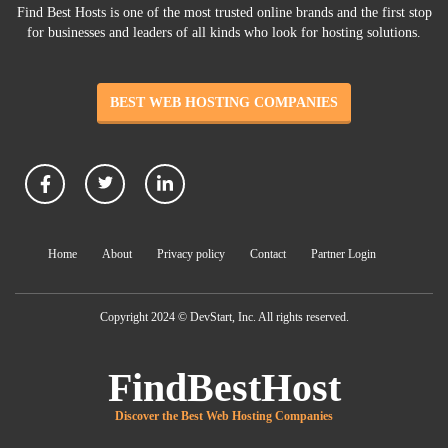
Find Best Hosts is one of the most trusted online brands and the first stop
for businesses and leaders of all kinds who look for hosting solutions.
BEST WEB HOSTING COMPANIES
Home
About
Privacy policy
Contact
Partner Login
Copyright 2024 © DevStart, Inc. All rights reserved.
FindBestHost
Discover the Best Web Hosting Companies