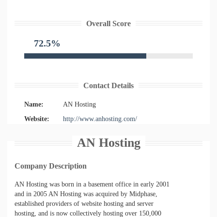
Overall Score
72.5%
Contact Details
Name:
AN Hosting
Website:
http://www.anhosting.com/
AN Hosting
Company Description
AN Hosting was born in a basement office in early 2001
and in 2005 AN Hosting was acquired by Midphase,
established providers of website hosting and server
hosting, and is now collectively hosting over 150,000