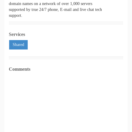
domain names on a network of over 1,000 servers
supported by true 24/7 phone, E-mail and live chat tech
support.
Services
Shared
Comments