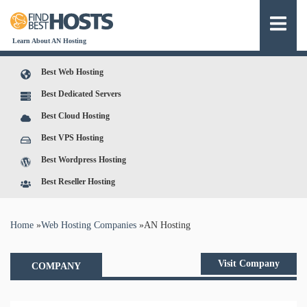
Learn About AN Hosting
Best Web Hosting
Best Dedicated Servers
Best Cloud Hosting
Best VPS Hosting
Best Wordpress Hosting
Best Reseller Hosting
You are here
Home
»
Web Hosting Companies
»
AN Hosting
Visit Company
COMPANY