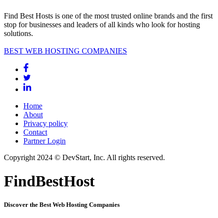
Find Best Hosts is one of the most trusted online brands and the first
stop for businesses and leaders of all kinds who look for hosting
solutions.
BEST WEB HOSTING COMPANIES
Home
About
Privacy policy
Contact
Partner Login
Copyright 2024 © DevStart, Inc. All rights reserved.
FindBestHost
Discover the Best Web Hosting Companies