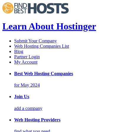
Learn About Hostinger
Submit Your Company
Web Hosting Companies List
Blog
Partner Login
My Account
Best Web Hosting Companies
for May 2024
Join Us
add a company
Web Hosting Providers
find what you need