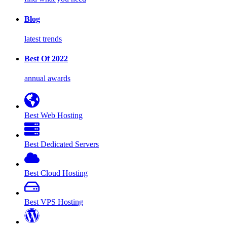
Blog
latest trends
Best Of 2022
annual awards
Best Web Hosting
Best Dedicated Servers
Best Cloud Hosting
Best VPS Hosting