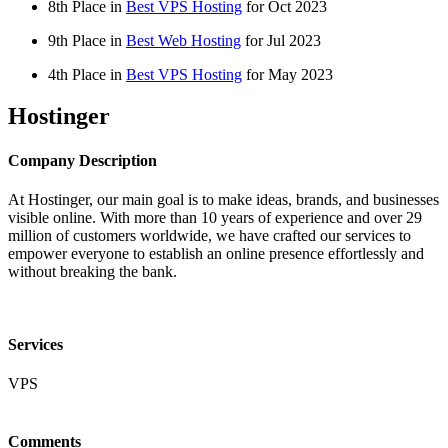
8th Place in
Best VPS Hosting
for
Oct
2023
9th Place in
Best Web Hosting
for
Jul
2023
4th Place in
Best VPS Hosting
for
May
2023
Hostinger
Company Description
At Hostinger, our main goal is to make ideas, brands, and businesses
visible online. With more than 10 years of experience and over 29
million of customers worldwide, we have crafted our services to
empower everyone to establish an online presence effortlessly and
without breaking the bank.
Services
VPS
Comments