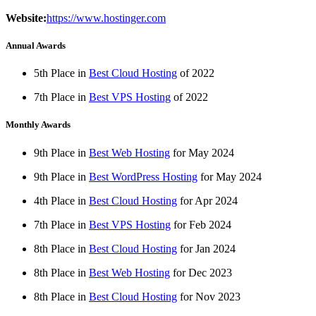
Website:
https://www.hostinger.com
Annual Awards
5th Place in
Best Cloud Hosting
of
2022
7th Place in
Best VPS Hosting
of
2022
Monthly Awards
9th Place in
Best Web Hosting
for
May
2024
9th Place in
Best WordPress Hosting
for
May
2024
4th Place in
Best Cloud Hosting
for
Apr
2024
7th Place in
Best VPS Hosting
for
Feb
2024
8th Place in
Best Cloud Hosting
for
Jan
2024
8th Place in
Best Web Hosting
for
Dec
2023
8th Place in
Best Cloud Hosting
for
Nov
2023