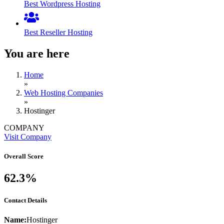
Best Wordpress Hosting
Best Reseller Hosting
You are here
Home
»
Web Hosting Companies
»
Hostinger
COMPANY
Visit Company
Overall Score
62.3%
Contact Details
Name:
Hostinger