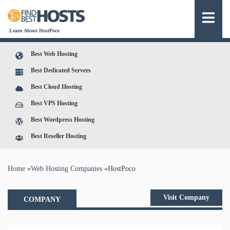
Learn About HostPoco
Best Web Hosting
Best Dedicated Servers
Best Cloud Hosting
Best VPS Hosting
Best Wordpress Hosting
Best Reseller Hosting
You are here
Home
»
Web Hosting Companies
»
HostPoco
Visit Company
COMPANY