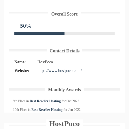
Overall Score
50%
Contact Details
Name:
HostPoco
Website:
https://www.hostpoco.com/
Monthly Awards
9th Place in
Best Reseller Hosting
for
Oct
2023
10th Place in
Best Reseller Hosting
for
Jan
2022
HostPoco