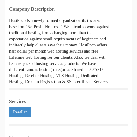
Company Description
HostPoco is a newly formed organization that works
based on "No Profit No Loss." We intend to work against
traditional hosting firms charging more than the
expectation against small requirements of beginners and
indirectly help clients save their money. HostPoco offers
half dollar per month web hosting services and free
Lifetime web hosting for our clients. Also, we deal with
feature-packed hosting services products. We have
different famous hosting categories Shared HDD/SSD
Hosting, Reseller Hosting, VPS Hosting, Dedicated
Hosting, Domain Registration & SSL certificate Services.
Services
Reseller