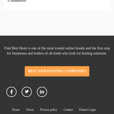
Comments
Find Best Hosts is one of the most trusted online brands and the first stop
for businesses and leaders of all kinds who look for hosting solutions.
BEST WEB HOSTING COMPANIES
Home
About
Privacy policy
Contact
Partner Login