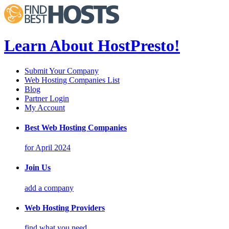
Learn About HostPresto!
Submit Your Company
Web Hosting Companies List
Blog
Partner Login
My Account
Best Web Hosting Companies
for April 2024
Join Us
add a company
Web Hosting Providers
find what you need