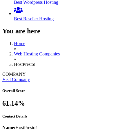
Best Wordpress Hosting
Best Reseller Hosting
You are here
Home
»
Web Hosting Companies
»
HostPresto!
COMPANY
Visit Company
Overall Score
61.14%
Contact Details
Name:
HostPresto!