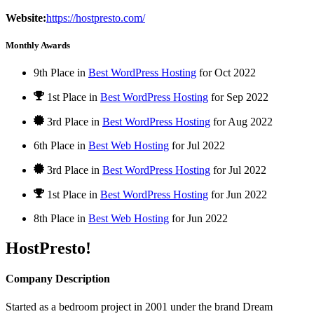
Website:
https://hostpresto.com/
Monthly Awards
9th Place in
Best WordPress Hosting
for
Oct
2022
1st Place
in
Best WordPress Hosting
for
Sep
2022
3rd Place in
Best WordPress Hosting
for
Aug
2022
6th Place in
Best Web Hosting
for
Jul
2022
3rd Place in
Best WordPress Hosting
for
Jul
2022
1st Place
in
Best WordPress Hosting
for
Jun
2022
8th Place in
Best Web Hosting
for
Jun
2022
HostPresto!
Company Description
Started as a bedroom project in 2001 under the brand Dream