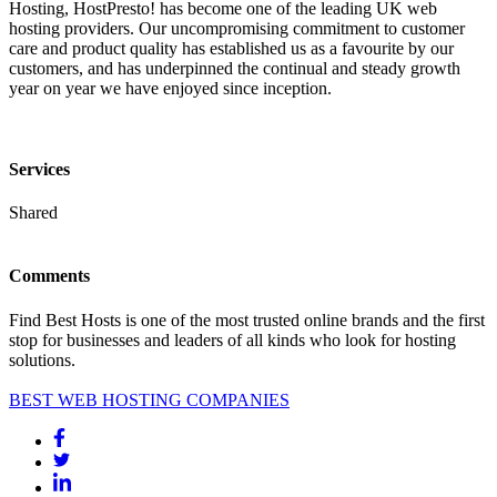
Hosting, HostPresto! has become one of the leading UK web
hosting providers. Our uncompromising commitment to customer
care and product quality has established us as a favourite by our
customers, and has underpinned the continual and steady growth
year on year we have enjoyed since inception.
Services
Shared
Comments
Find Best Hosts is one of the most trusted online brands and the first
stop for businesses and leaders of all kinds who look for hosting
solutions.
BEST WEB HOSTING COMPANIES