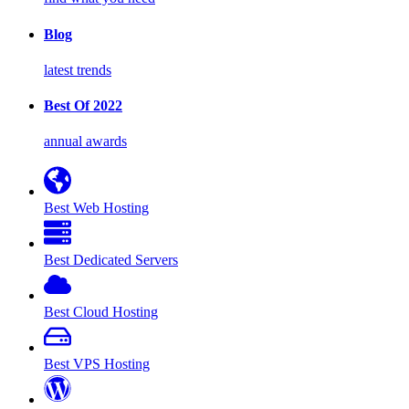
Blog
latest trends
Best Of 2022
annual awards
Best Web Hosting
Best Dedicated Servers
Best Cloud Hosting
Best VPS Hosting