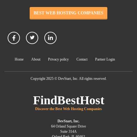
BEST WEB HOSTING COMPANIES
Home
About
Privacy policy
Contact
Partner Login
Copyright 2025 © DevStart, Inc. All rights reserved.
FindBestHost
Discover the Best Web Hosting Companies
DevStart, Inc.
64 Orland Square Drive
Suite 314A
Orland Park, IL 60462