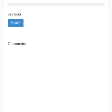
Services
Shared
Comments