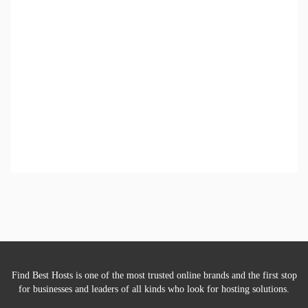
Find Best Hosts is one of the most trusted online brands and the first stop
for businesses and leaders of all kinds who look for hosting solutions.