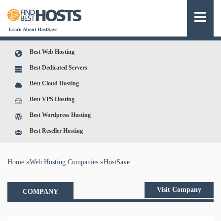
Learn About HostSave
Best Web Hosting
Best Dedicated Servers
Best Cloud Hosting
Best VPS Hosting
Best Wordpress Hosting
Best Reseller Hosting
You are here
Home
»
Web Hosting Companies
»
HostSave
Visit Company
COMPANY