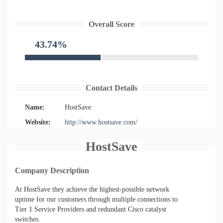
Overall Score
43.74%
Contact Details
Name:
HostSave
Website:
http://www.hostsave.com/
HostSave
Company Description
At HostSave they achieve the highest-possible network
uptime for our customers through multiple connections to
Tier 1 Service Providers and redundant Cisco catalyst
switches.