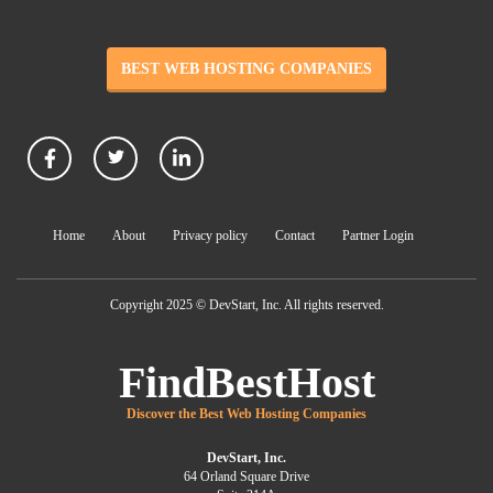
BEST WEB HOSTING COMPANIES
Home
About
Privacy policy
Contact
Partner Login
Copyright 2025 © DevStart, Inc. All rights reserved.
FindBestHost
Discover the Best Web Hosting Companies
DevStart, Inc.
64 Orland Square Drive