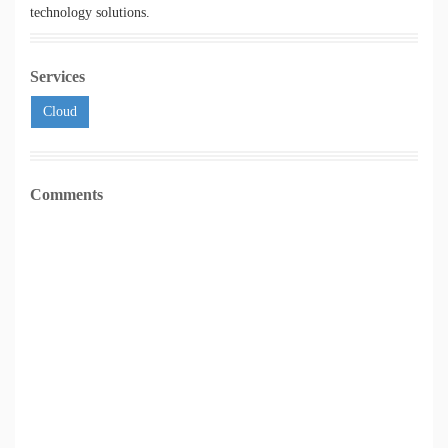
technology solutions.
Services
Cloud
Comments