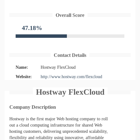
Overall Score
47.18%
Contact Details
Name:
Hostway FlexCloud
Website:
http://www.hostway.com/flexcloud
Hostway FlexCloud
Company Description
Hostway is the first major Web hosting company to roll
out a cloud computing infrastructure for shared Web
hosting customers, delivering unprecedented scalability,
flexibility and reliability using innovative, affordable