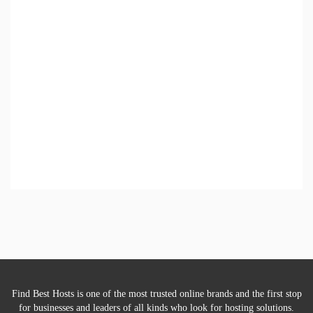
Find Best Hosts is one of the most trusted online brands and the first stop
for businesses and leaders of all kinds who look for hosting solutions.