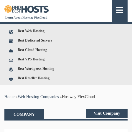
Learn About Hostway FlexCloud
Best Web Hosting
Best Dedicated Servers
Best Cloud Hosting
Best VPS Hosting
Best Wordpress Hosting
Best Reseller Hosting
You are here
Home
»
Web Hosting Companies
»
Hostway FlexCloud
Visit Company
COMPANY