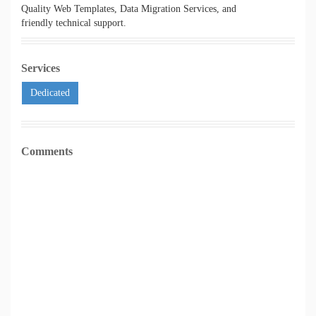
Quality Web Templates, Data Migration Services, and
friendly technical support.
Services
Dedicated
Comments