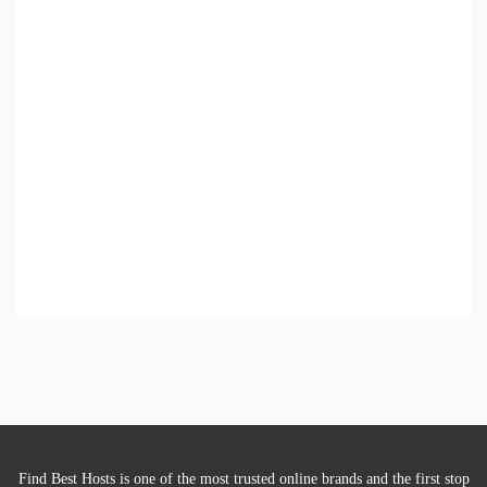
Find Best Hosts is one of the most trusted online brands and the first stop