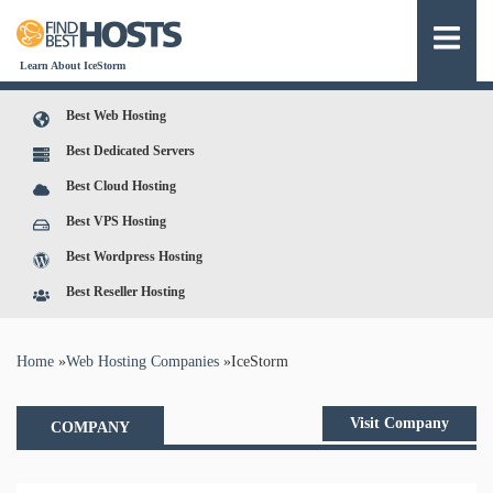
Learn About IceStorm
Best Web Hosting
Best Dedicated Servers
Best Cloud Hosting
Best VPS Hosting
Best Wordpress Hosting
Best Reseller Hosting
You are here
Home
»
Web Hosting Companies
»
IceStorm
Visit Company
COMPANY