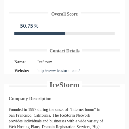
Overall Score
50.75%
Contact Details
Name:
IceStorm
Website:
http://www.icestorm.com/
IceStorm
Company Description
Founded in 1997 during the onset of "Internet boom" in
San Francisco, California, The IceStorm Network
provides individuals and businesses with a wide variety of
Web Hosting Plans, Domain Registration Services, High