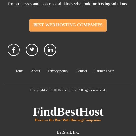
for businesses and leaders of all kinds who look for hosting solutions.
BEST WEB HOSTING COMPANIES
Home
About
Privacy policy
Contact
Partner Login
Copyright 2025 © DevStart, Inc. All rights reserved.
FindBestHost
Discover the Best Web Hosting Companies
DevStart, Inc.