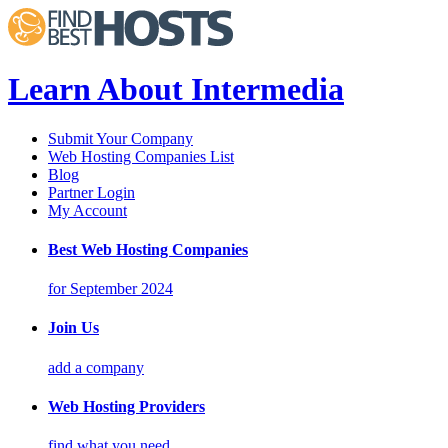
Learn About Intermedia
Submit Your Company
Web Hosting Companies List
Blog
Partner Login
My Account
Best Web Hosting Companies
for September 2024
Join Us
add a company
Web Hosting Providers
find what you need