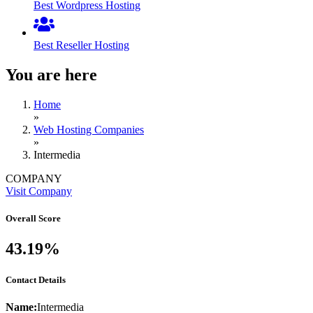
Best Wordpress Hosting
Best Reseller Hosting
You are here
Home
»
Web Hosting Companies
»
Intermedia
COMPANY
Visit Company
Overall Score
43.19%
Contact Details
Name:
Intermedia