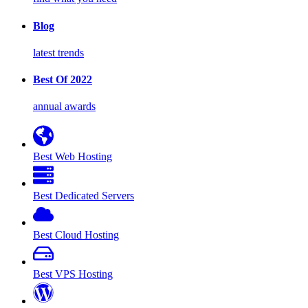
Blog
latest trends
Best Of 2022
annual awards
Best Web Hosting
Best Dedicated Servers
Best Cloud Hosting
Best VPS Hosting