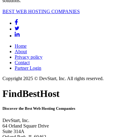
solutions.
BEST WEB HOSTING COMPANIES
Home
About
Privacy policy
Contact
Partner Login
Copyright 2025 © DevStart, Inc. All rights reserved.
FindBestHost
Discover the Best Web Hosting Companies
DevStart, Inc.
64 Orland Square Drive
Suite 314A
Orland Park, IL 60462