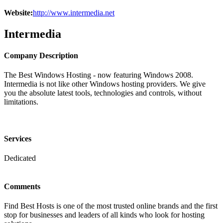
Website:
http://www.intermedia.net
Intermedia
Company Description
The Best Windows Hosting - now featuring Windows 2008.
Intermedia is not like other Windows hosting providers. We give
you the absolute latest tools, technologies and controls, without
limitations.
Services
Dedicated
Comments
Find Best Hosts is one of the most trusted online brands and the first
stop for businesses and leaders of all kinds who look for hosting