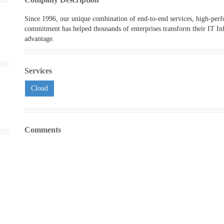
Since 1996, our unique combination of end-to-end services, high-per
commitment has helped thousands of enterprises transform their IT Inf
advantage.
Services
Cloud
Comments