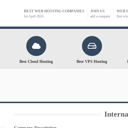
BEST WEB HOSTING COMPANIES
JOIN US
WEB 
for April 2024
add a company
find wh
Best Cloud Hosting
Best VPS Hosting
Intern
Company Description