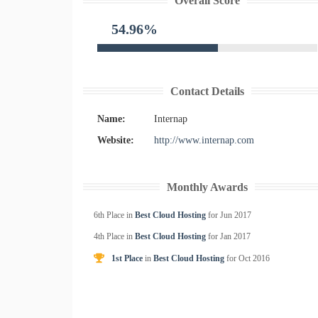
Overall Score
54.96%
Contact Details
Name:
Internap
Website:
http://www.internap.com
Monthly Awards
6th Place in
Best Cloud Hosting
for
Jun
2017
4th Place in
Best Cloud Hosting
for
Jan
2017
1st Place
in
Best Cloud Hosting
for
Oct
2016