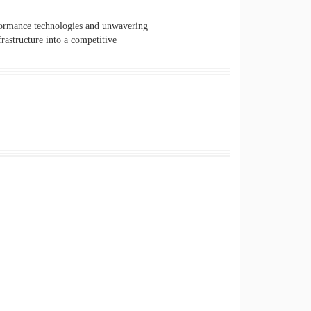
formance technologies and unwavering
rastructure into a competitive