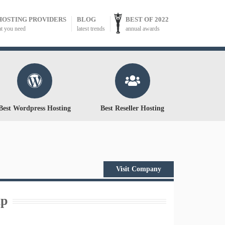
HOSTING PROVIDERS
BLOG
BEST OF 2022
at you need
latest trends
annual awards
Best Wordpress Hosting
Best Reseller Hosting
Visit Company
ap