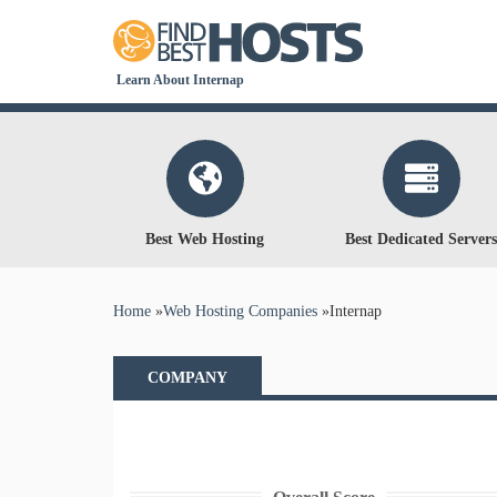
Learn About Internap
Best Web Hosting
Best Dedicated Servers
You are here
Home
»
Web Hosting Companies
»
Internap
COMPANY