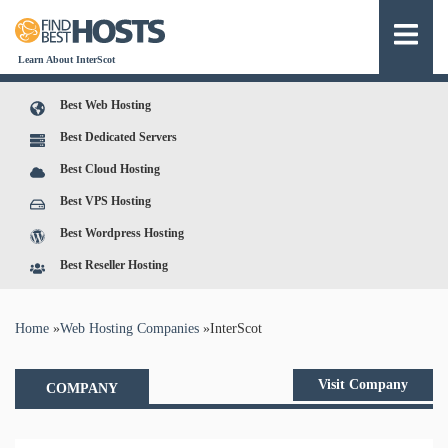
Learn About InterScot
Best Web Hosting
Best Dedicated Servers
Best Cloud Hosting
Best VPS Hosting
Best Wordpress Hosting
Best Reseller Hosting
You are here
Home
»
Web Hosting Companies
»
InterScot
Visit Company
COMPANY