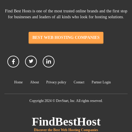
Find Best Hosts is one of the most trusted online brands and the first stop
for businesses and leaders of all kinds who look for hosting solutions.
BEST WEB HOSTING COMPANIES
Home
About
Privacy policy
Contact
Partner Login
Copyright 2024 © DevStart, Inc. All rights reserved.
FindBestHost
Discover the Best Web Hosting Companies