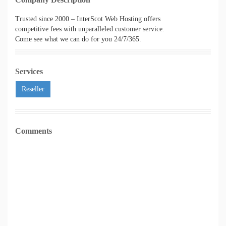
Trusted since 2000 – InterScot Web Hosting offers
competitive fees with unparalleled customer service.
Come see what we can do for you 24/7/365.
Services
Reseller
Comments