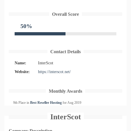
Overall Score
50%
Contact Details
Name:
InterScot
Website:
https://interscot.net/
Monthly Awards
9th Place in
Best Reseller Hosting
for
Aug
2019
InterScot
Company Description