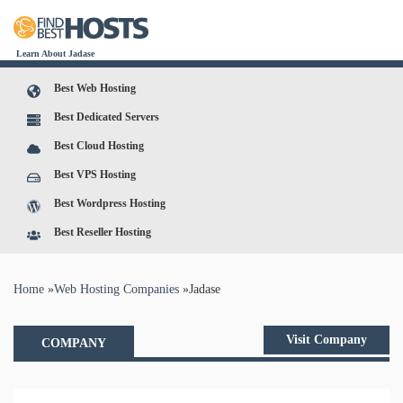
Learn About Jadase
Best Web Hosting
Best Dedicated Servers
Best Cloud Hosting
Best VPS Hosting
Best Wordpress Hosting
Best Reseller Hosting
You are here
Home
»
Web Hosting Companies
»
Jadase
Visit Company
COMPANY