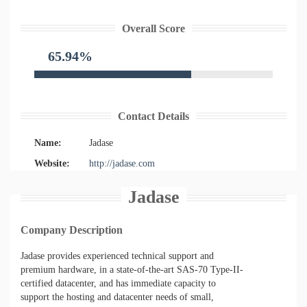
Overall Score
65.94%
Contact Details
Name:
Jadase
Website:
http://jadase.com
Jadase
Company Description
Jadase provides experienced technical support and
premium hardware, in a state-of-the-art SAS-70 Type-II-
certified datacenter, and has immediate capacity to
support the hosting and datacenter needs of small,