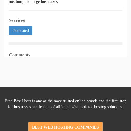
medium, and large businesses.
Services
Dedicated
Comments
Find Best Hosts is one of the most trusted online brands and the first stop
for businesses and leaders of all kinds who look for hosting solutions.
BEST WEB HOSTING COMPANIES