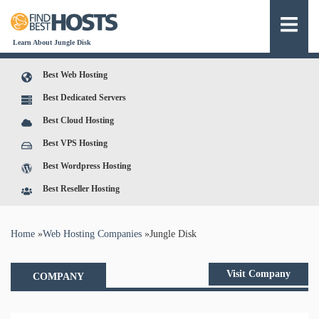
Learn About Jungle Disk
Best Web Hosting
Best Dedicated Servers
Best Cloud Hosting
Best VPS Hosting
Best Wordpress Hosting
Best Reseller Hosting
You are here
Home
»
Web Hosting Companies
»
Jungle Disk
Visit Company
COMPANY