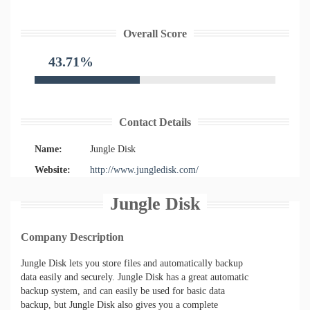
Overall Score
43.71%
Contact Details
Name:
Jungle Disk
Website:
http://www.jungledisk.com/
Jungle Disk
Company Description
Jungle Disk lets you store files and automatically backup
data easily and securely. Jungle Disk has a great automatic
backup system, and can easily be used for basic data
backup, but Jungle Disk also gives you a complete