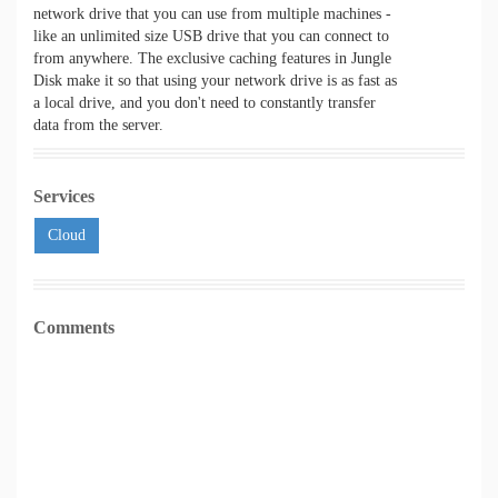
network drive that you can use from multiple machines -
like an unlimited size USB drive that you can connect to
from anywhere. The exclusive caching features in Jungle
Disk make it so that using your network drive is as fast as
a local drive, and you don't need to constantly transfer
data from the server.
Services
Cloud
Comments