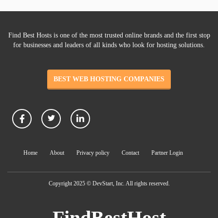
Find Best Hosts is one of the most trusted online brands and the first stop
for businesses and leaders of all kinds who look for hosting solutions.
BEST WEB HOSTING COMPANIES
Home
About
Privacy policy
Contact
Partner Login
Copyright 2025 © DevStart, Inc. All rights reserved.
FindBestHost