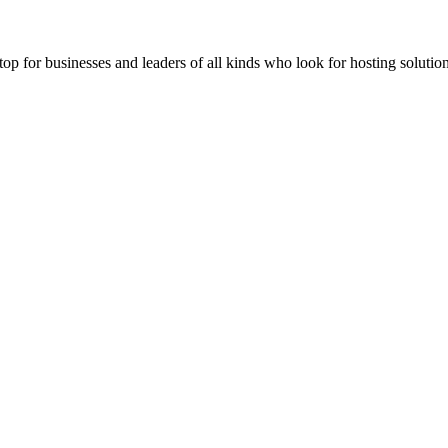
stop for businesses and leaders of all kinds who look for hosting solution