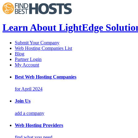
Learn About LightEdge Solutio
Submit Your Company
Web Hosting Companies List
Blog
Partner Login
My Account
Best Web Hosting Companies
for April 2024
Join Us
add a company
Web Hosting Providers
find what you need