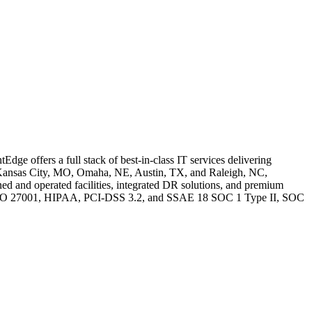
ge offers a full stack of best-in-class IT services delivering
IA, Kansas City, MO, Omaha, NE, Austin, TX, and Raleigh, NC,
ned and operated facilities, integrated DR solutions, and premium
-1, ISO 27001, HIPAA, PCI-DSS 3.2, and SSAE 18 SOC 1 Type II, SOC