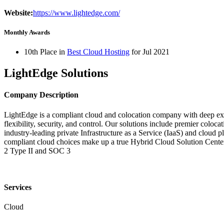
Website:
https://www.lightedge.com/
Monthly Awards
10th Place in
Best Cloud Hosting
for
Jul
2021
LightEdge Solutions
Company Description
LightEdge is a compliant cloud and colocation company with deep exper
flexibility, security, and control. Our solutions include premier co
industry-leading private Infrastructure as a Service (IaaS) and cloud
compliant cloud choices make up a true Hybrid Cloud Solution Cen
2 Type II and SOC 3
Services
Cloud