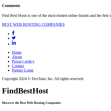
Comments
Find Best Hosts is one of the most trusted online brands and the first 
BEST WEB HOSTING COMPANIES
Home
About
Privacy policy
Contact
Partner Login
Copyright 2024 © DevStart, Inc. All rights reserved.
FindBestHost
Discover the Best Web Hosting Companies