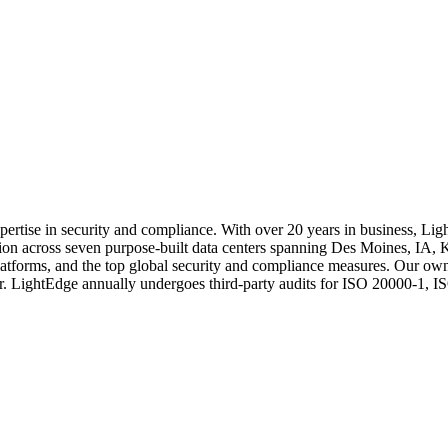
tise in security and compliance. With over 20 years in business, LightEd
location across seven purpose-built data centers spanning Des Moines, 
 platforms, and the top global security and compliance measures. Our ow
ter. LightEdge annually undergoes third-party audits for ISO 20000