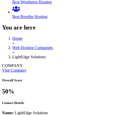
Best Wordpress Hosting
Best Reseller Hosting
You are here
Home
»
Web Hosting Companies
»
LightEdge Solutions
COMPANY
Visit Company
Overall Score
50%
Contact Details
Name:
LightEdge Solutions