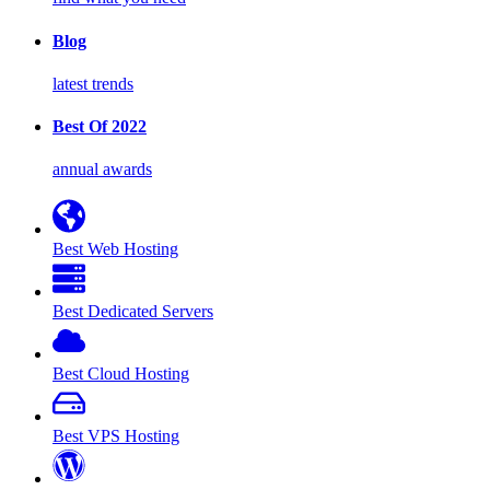
Blog
latest trends
Best Of 2022
annual awards
Best Web Hosting
Best Dedicated Servers
Best Cloud Hosting
Best VPS Hosting