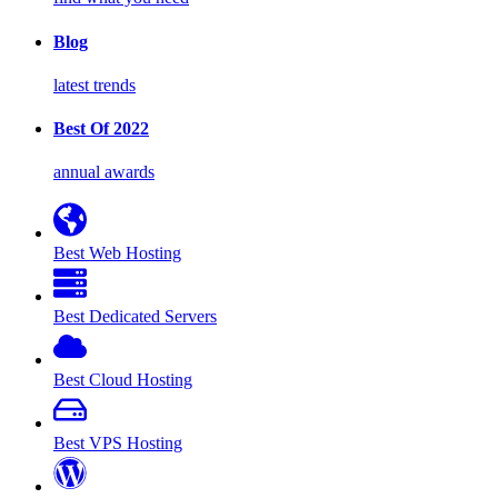
Blog
latest trends
Best Of 2022
annual awards
Best Web Hosting
Best Dedicated Servers
Best Cloud Hosting
Best VPS Hosting