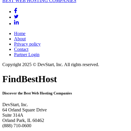
BEST WEB HOSTING COMPANIES
Home
About
Privacy policy
Contact
Partner Login
Copyright 2025 © DevStart, Inc. All rights reserved.
FindBestHost
Discover the Best Web Hosting Companies
DevStart, Inc.
64 Orland Square Drive
Suite 314A
Orland Park, IL 60462
(888) 710-0600