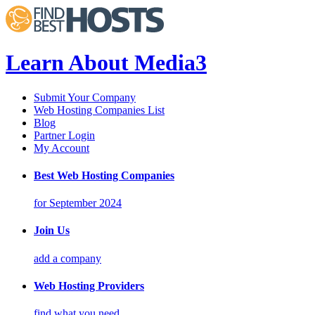
Learn About Media3
Submit Your Company
Web Hosting Companies List
Blog
Partner Login
My Account
Best Web Hosting Companies
for September 2024
Join Us
add a company
Web Hosting Providers
find what you need