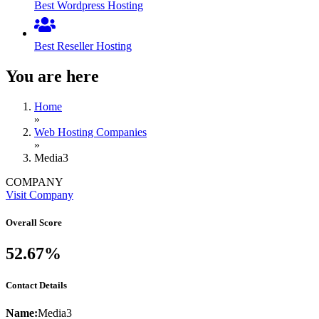
Best Wordpress Hosting
Best Reseller Hosting
You are here
Home
»
Web Hosting Companies
»
Media3
COMPANY
Visit Company
Overall Score
52.67%
Contact Details
Name:
Media3