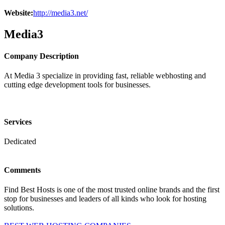
Website:
http://media3.net/
Media3
Company Description
At Media 3 specialize in providing fast, reliable webhosting and
cutting edge development tools for businesses.
Services
Dedicated
Comments
Find Best Hosts is one of the most trusted online brands and the first
stop for businesses and leaders of all kinds who look for hosting
solutions.