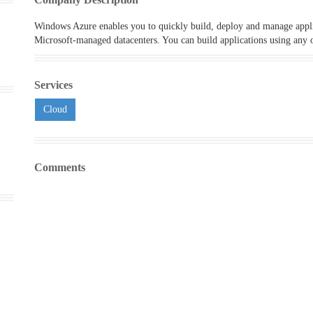
Windows Azure enables you to quickly build, deploy and manage appli
Microsoft-managed datacenters. You can build applications using any o
Services
Cloud
Comments