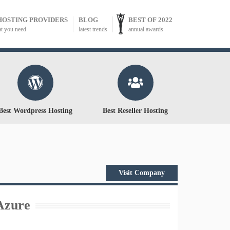
HOSTING PROVIDERS
BLOG
BEST OF 2022
at you need
latest trends
annual awards
Best Wordpress Hosting
Best Reseller Hosting
Visit Company
Azure