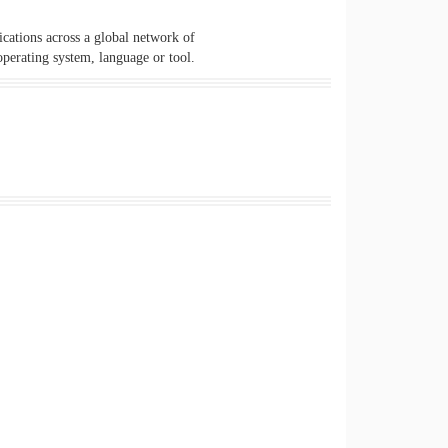
cations across a global network of
perating system, language or tool.