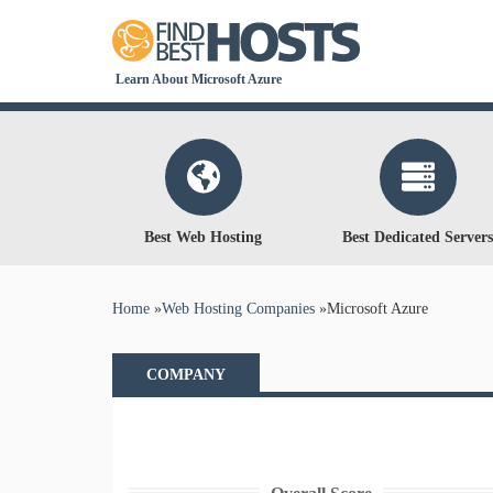
Learn About Microsoft Azure
Best Web Hosting
Best Dedicated Servers
You are here
Home
»
Web Hosting Companies
»
Microsoft Azure
COMPANY