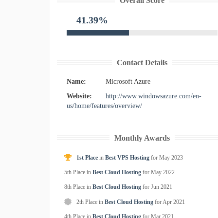
Overall Score
41.39%
Contact Details
Name:
Microsoft Azure
Website:
http://www.windowsazure.com/en-
us/home/features/overview/
Monthly Awards
1st Place
in
Best VPS Hosting
for
May
2023
5th Place in
Best Cloud Hosting
for
May
2022
8th Place in
Best Cloud Hosting
for
Jun
2021
2th Place in
Best Cloud Hosting
for
Apr
2021
4th Place in
Best Cloud Hosting
for
Mar
2021