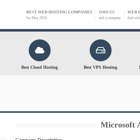
BEST WEB HOSTING COMPANIES
JOIN US
WEB 
for May 2024
add a company
find wh
Best Cloud Hosting
Best VPS Hosting
Microsoft 
Company Description