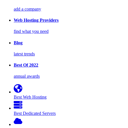
add a company
Web Hosting Providers
find what you need
Blog
latest trends
Best Of 2022
annual awards
Best Web Hosting
Best Dedicated Servers