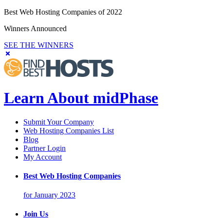
Best Web Hosting Companies of 2022
Winners Announced
SEE THE WINNERS
Learn About midPhase
Submit Your Company
Web Hosting Companies List
Blog
Partner Login
My Account
Best Web Hosting Companies
for January 2023
Join Us