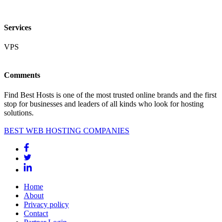
Services
VPS
Comments
Find Best Hosts is one of the most trusted online brands and the first
stop for businesses and leaders of all kinds who look for hosting
solutions.
BEST WEB HOSTING COMPANIES
Home
About
Privacy policy
Contact