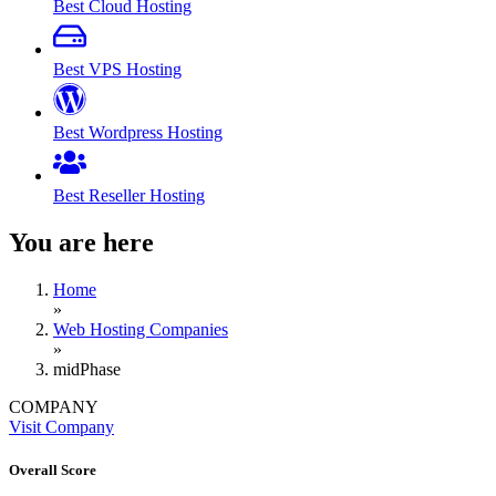
Best Cloud Hosting
Best VPS Hosting
Best Wordpress Hosting
Best Reseller Hosting
You are here
Home
»
Web Hosting Companies
»
midPhase
COMPANY
Visit Company
Overall Score