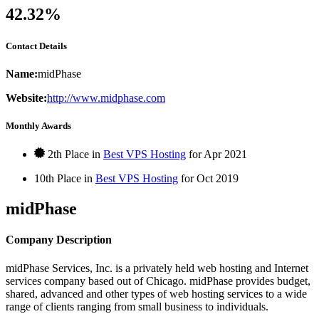
42.32%
Contact Details
Name:
midPhase
Website:
http://www.midphase.com
Monthly Awards
2th Place in
Best VPS Hosting
for
Apr
2021
10th Place in
Best VPS Hosting
for
Oct
2019
midPhase
Company Description
midPhase Services, Inc. is a privately held web hosting and Internet
services company based out of Chicago. midPhase provides budget,
shared, advanced and other types of web hosting services to a wide
range of clients ranging from small business to individuals.