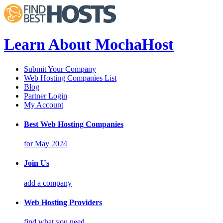
Learn About MochaHost
Submit Your Company
Web Hosting Companies List
Blog
Partner Login
My Account
Best Web Hosting Companies
for May 2024
Join Us
add a company
Web Hosting Providers
find what you need