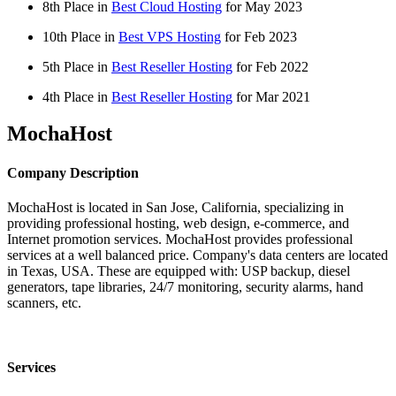
8th Place in
Best Cloud Hosting
for
May
2023
10th Place in
Best VPS Hosting
for
Feb
2023
5th Place in
Best Reseller Hosting
for
Feb
2022
4th Place in
Best Reseller Hosting
for
Mar
2021
MochaHost
Company Description
MochaHost is located in San Jose, California, specializing in
providing professional hosting, web design, e-commerce, and
Internet promotion services. MochaHost provides professional
services at a well balanced price. Company's data centers are located
in Texas, USA. These are equipped with: USP backup, diesel
generators, tape libraries, 24/7 monitoring, security alarms, hand
scanners, etc.
Services