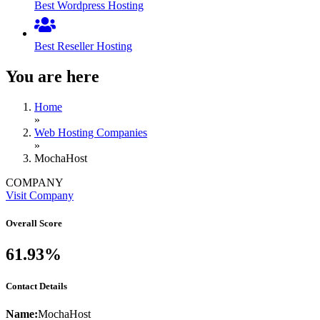
Best Wordpress Hosting
Best Reseller Hosting
You are here
Home
»
Web Hosting Companies
»
MochaHost
COMPANY
Visit Company
Overall Score
61.93%
Contact Details
Name:
MochaHost