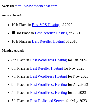
Website:
http://www.mochahost.com/
Annual Awards
10th Place in
Best VPS Hosting
of
2022
3rd Place in
Best Reseller Hosting
of
2021
10th Place in
Best Reseller Hosting
of
2018
Monthly Awards
8th Place in
Best WordPress Hosting
for
Jan
2024
8th Place in
Best Reseller Hosting
for
Nov
2023
7th Place in
Best WordPress Hosting
for
Nov
2023
9th Place in
Best WordPress Hosting
for
Aug
2023
5th Place in
Best WordPress Hosting
for
Jul
2023
5th Place in
Best Dedicated Servers
for
May
2023