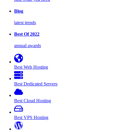
Blog
latest trends
Best Of 2022
annual awards
Best Web Hosting
Best Dedicated Servers
Best Cloud Hosting
Best VPS Hosting