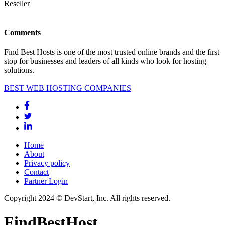
Reseller
Comments
Find Best Hosts is one of the most trusted online brands and the first
stop for businesses and leaders of all kinds who look for hosting
solutions.
BEST WEB HOSTING COMPANIES
Home
About
Privacy policy
Contact
Partner Login
Copyright 2024 © DevStart, Inc. All rights reserved.
FindBestHost