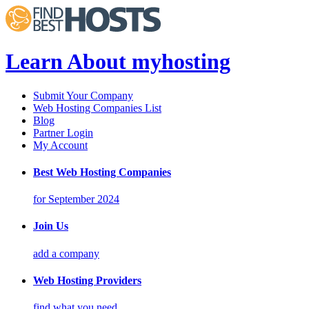
Learn About myhosting
Submit Your Company
Web Hosting Companies List
Blog
Partner Login
My Account
Best Web Hosting Companies
for September 2024
Join Us
add a company
Web Hosting Providers
find what you need