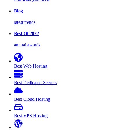
Blog
latest trends
Best Of 2022
annual awards
Best Web Hosting
Best Dedicated Servers
Best Cloud Hosting
Best VPS Hosting