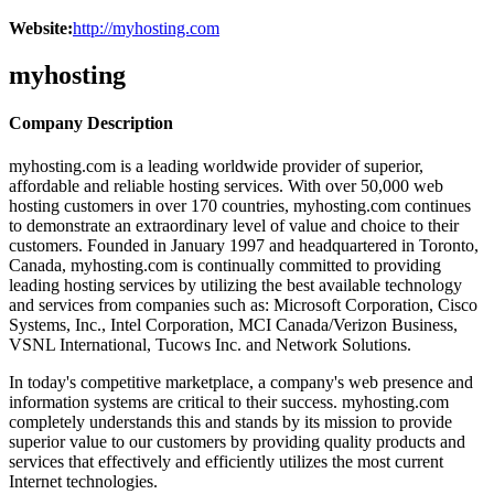
Website:
http://myhosting.com
myhosting
Company Description
myhosting.com is a leading worldwide provider of superior,
affordable and reliable hosting services. With over 50,000 web
hosting customers in over 170 countries, myhosting.com continues
to demonstrate an extraordinary level of value and choice to their
customers. Founded in January 1997 and headquartered in Toronto,
Canada, myhosting.com is continually committed to providing
leading hosting services by utilizing the best available technology
and services from companies such as: Microsoft Corporation, Cisco
Systems, Inc., Intel Corporation, MCI Canada/Verizon Business,
VSNL International, Tucows Inc. and Network Solutions.
In today's competitive marketplace, a company's web presence and
information systems are critical to their success. myhosting.com
completely understands this and stands by its mission to provide
superior value to our customers by providing quality products and
services that effectively and efficiently utilizes the most current
Internet technologies.