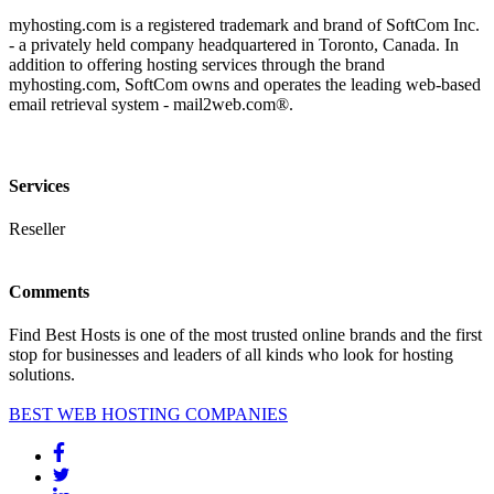
myhosting.com is a registered trademark and brand of SoftCom Inc.
- a privately held company headquartered in Toronto, Canada. In
addition to offering hosting services through the brand
myhosting.com, SoftCom owns and operates the leading web-based
email retrieval system - mail2web.com®.
Services
Reseller
Comments
Find Best Hosts is one of the most trusted online brands and the first
stop for businesses and leaders of all kinds who look for hosting
solutions.
BEST WEB HOSTING COMPANIES