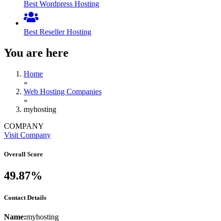
Best Wordpress Hosting
Best Reseller Hosting
You are here
Home
»
Web Hosting Companies
»
myhosting
COMPANY
Visit Company
Overall Score
49.87%
Contact Details
Name:
myhosting