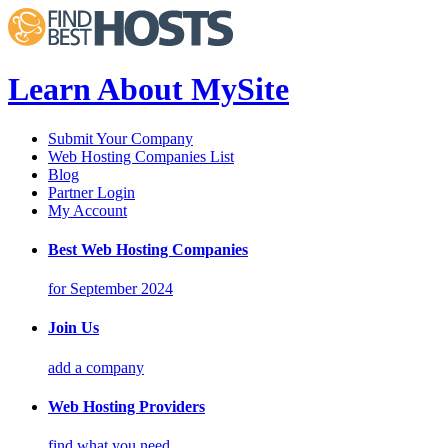
Learn About MySite
Submit Your Company
Web Hosting Companies List
Blog
Partner Login
My Account
Best Web Hosting Companies
for September 2024
Join Us
add a company
Web Hosting Providers
find what you need