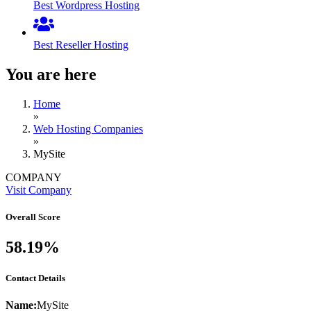
Best Wordpress Hosting
Best Reseller Hosting
You are here
Home
»
Web Hosting Companies
»
MySite
COMPANY
Visit Company
Overall Score
58.19%
Contact Details
Name:
MySite