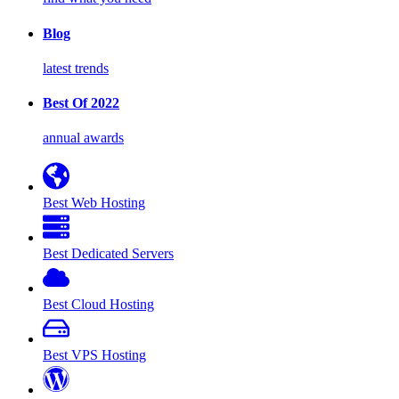
Blog
latest trends
Best Of 2022
annual awards
Best Web Hosting
Best Dedicated Servers
Best Cloud Hosting
Best VPS Hosting