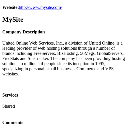
Website:
http://www.mysite.com/
MySite
Company Description
United Online Web Services, Inc., a division of United Online, is a
leading provider of web hosting solutions through a number of
brands including FreeServers, BizHosting, 50Megs, GlobalServers,
FreeStats and SiteTracker. The company has been providing hosting
solutions to millions of people since its inception in 1995,
specializing in personal, small business, eCommerce and VPS
websites.
Services
Shared
Comments