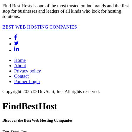
Find Best Hosts is one of the most trusted online brands and the first
stop for businesses and leaders of all kinds who look for hosting
solutions.
BEST WEB HOSTING COMPANIES
Home
About
Privacy policy
Contact
Partner Login
Copyright 2025 © DevStart, Inc. All rights reserved.
FindBestHost
Discover the Best Web Hosting Companies
DevStart, Inc.