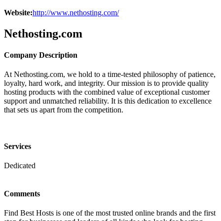
Website:
http://www.nethosting.com/
Nethosting.com
Company Description
At Nethosting.com, we hold to a time-tested philosophy of patience,
loyalty, hard work, and integrity. Our mission is to provide quality
hosting products with the combined value of exceptional customer
support and unmatched reliability. It is this dedication to excellence
that sets us apart from the competition.
Services
Dedicated
Comments
Find Best Hosts is one of the most trusted online brands and the first