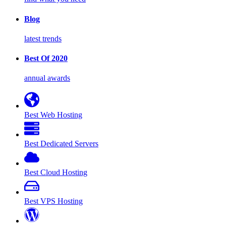
Blog
latest trends
Best Of 2020
annual awards
Best Web Hosting
Best Dedicated Servers
Best Cloud Hosting
Best VPS Hosting