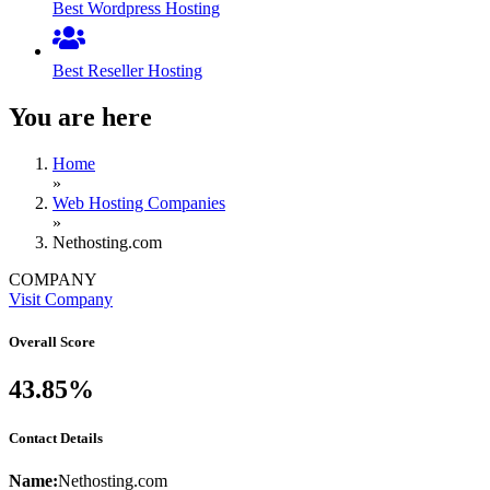
Best Wordpress Hosting
Best Reseller Hosting
You are here
Home
»
Web Hosting Companies
»
Nethosting.com
COMPANY
Visit Company
Overall Score
43.85%
Contact Details
Name:
Nethosting.com