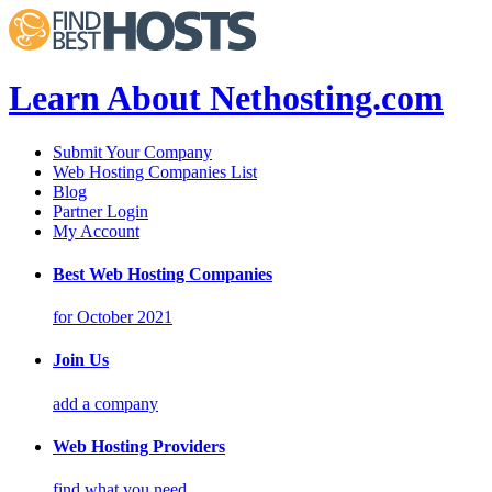
Learn About Nethosting.com
Submit Your Company
Web Hosting Companies List
Blog
Partner Login
My Account
Best Web Hosting Companies
for October 2021
Join Us
add a company
Web Hosting Providers
find what you need