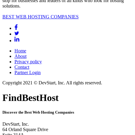
stop for businesses and leaders of all kinds who look for hosting
solutions.
BEST WEB HOSTING COMPANIES
Home
About
Privacy policy
Contact
Partner Login
Copyright 2021 © DevStart, Inc. All rights reserved.
FindBestHost
Discover the Best Web Hosting Companies
DevStart, Inc.
64 Orland Square Drive
Suite 314A