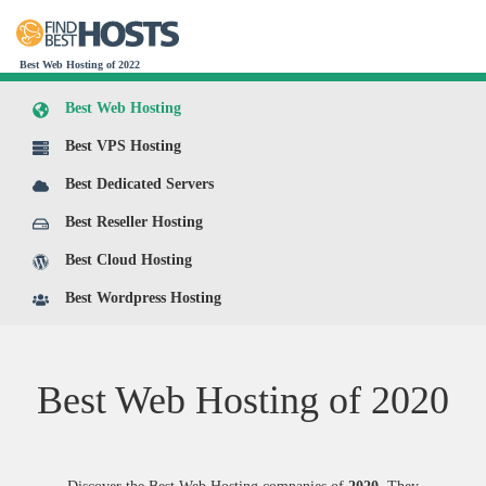
Best Web Hosting of 2022
Best Web Hosting
Best VPS Hosting
Best Dedicated Servers
Best Reseller Hosting
Best Cloud Hosting
Best Wordpress Hosting
Best Web Hosting of
2020