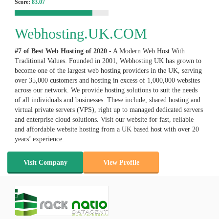
Score:
83.07
Webhosting.UK.COM
#7 of Best Web Hosting of
2020
- A Modern Web Host With
Traditional Values. Founded in 2001, Webhosting UK has grown to
become one of the largest web hosting providers in the UK, serving
over 35,000 customers and hosting in excess of 1,000,000 websites
across our network. We provide hosting solutions to suit the needs
of all individuals and businesses. These include, shared hosting and
virtual private servers (VPS), right up to managed dedicated servers
and enterprise cloud solutions. Visit our website for fast, reliable
and affordable website hosting from a UK based host with over 20
years’ experience.
Visit Company
View Profile