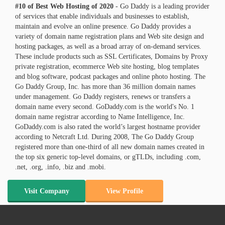
#10 of Best Web Hosting of
2020
- Go Daddy is a leading provider
of services that enable individuals and businesses to establish,
maintain and evolve an online presence. Go Daddy provides a
variety of domain name registration plans and Web site design and
hosting packages, as well as a broad array of on-demand services.
These include products such as SSL Certificates, Domains by Proxy
private registration, ecommerce Web site hosting, blog templates
and blog software, podcast packages and online photo hosting. The
Go Daddy Group, Inc. has more than 36 million domain names
under management. Go Daddy registers, renews or transfers a
domain name every second. GoDaddy.com is the world's No. 1
domain name registrar according to Name Intelligence, Inc.
GoDaddy.com is also rated the world’s largest hostname provider
according to Netcraft Ltd. During 2008, The Go Daddy Group
registered more than one-third of all new domain names created in
the top six generic top-level domains, or gTLDs, including .com,
.net, .org, .info, .biz and .mobi.
Visit Company
View Profile