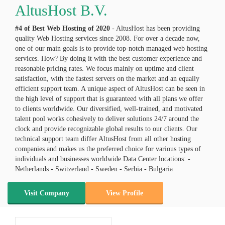
AltusHost B.V.
#4 of Best Web Hosting of
2020
- AltusHost has been providing
quality Web Hosting services since 2008. For over a decade now,
one of our main goals is to provide top-notch managed web hosting
services. How? By doing it with the best customer experience and
reasonable pricing rates. We focus mainly on uptime and client
satisfaction, with the fastest servers on the market and an equally
efficient support team. A unique aspect of AltusHost can be seen in
the high level of support that is guaranteed with all plans we offer
to clients worldwide. Our diversified, well-trained, and motivated
talent pool works cohesively to deliver solutions 24/7 around the
clock and provide recognizable global results to our clients. Our
technical support team differ AltusHost from all other hosting
companies and makes us the preferred choice for various types of
individuals and businesses worldwide.Data Center locations: -
Netherlands - Switzerland - Sweden - Serbia - Bulgaria
Visit Company
View Profile