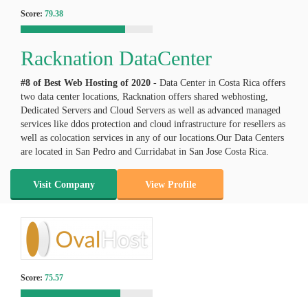
Score:
79.38
Racknation DataCenter
#8 of Best Web Hosting of
2020
- Data Center in Costa Rica offers
two data center locations, Racknation offers shared webhosting,
Dedicated Servers and Cloud Servers as well as advanced managed
services like ddos protection and cloud infrastructure for resellers as
well as colocation services in any of our locations.Our Data Centers
are located in San Pedro and Curridabat in San Jose Costa Rica.
Visit Company
View Profile
Score:
75.57