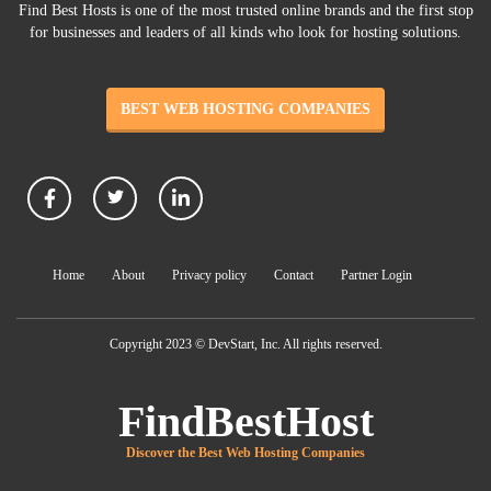
Find Best Hosts is one of the most trusted online brands and the first stop
for businesses and leaders of all kinds who look for hosting solutions.
BEST WEB HOSTING COMPANIES
Home
About
Privacy policy
Contact
Partner Login
Copyright 2023 © DevStart, Inc. All rights reserved.
FindBestHost
Discover the Best Web Hosting Companies