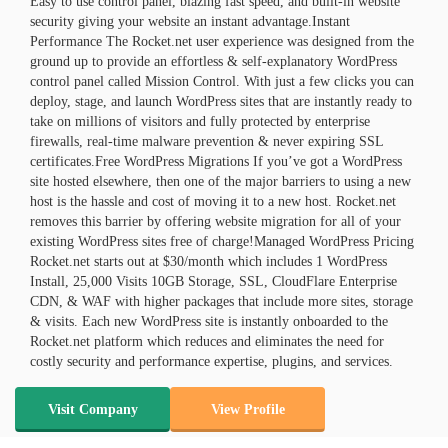
Easy to use control panel, blazing fast speed, and built-in website
security giving your website an instant advantage.Instant
Performance The Rocket.net user experience was designed from the
ground up to provide an effortless & self-explanatory WordPress
control panel called Mission Control. With just a few clicks you can
deploy, stage, and launch WordPress sites that are instantly ready to
take on millions of visitors and fully protected by enterprise
firewalls, real-time malware prevention & never expiring SSL
certificates.Free WordPress Migrations If you’ve got a WordPress
site hosted elsewhere, then one of the major barriers to using a new
host is the hassle and cost of moving it to a new host. Rocket.net
removes this barrier by offering website migration for all of your
existing WordPress sites free of charge!Managed WordPress Pricing
Rocket.net starts out at $30/month which includes 1 WordPress
Install, 25,000 Visits 10GB Storage, SSL, CloudFlare Enterprise
CDN, & WAF with higher packages that include more sites, storage
& visits. Each new WordPress site is instantly onboarded to the
Rocket.net platform which reduces and eliminates the need for
costly security and performance expertise, plugins, and services.
Visit Company
View Profile