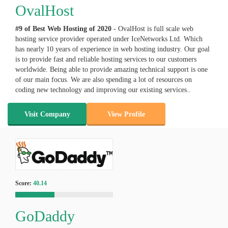
OvalHost
#9 of Best Web Hosting of
2020
- OvalHost is full scale web
hosting service provider operated under IceNetworks Ltd. Which
has nearly 10 years of experience in web hosting industry. Our goal
is to provide fast and reliable hosting services to our customers
worldwide. Being able to provide amazing technical support is one
of our main focus. We are also spending a lot of resources on
coding new technology and improving our existing services..
Visit Company
View Profile
Score:
40.14
GoDaddy