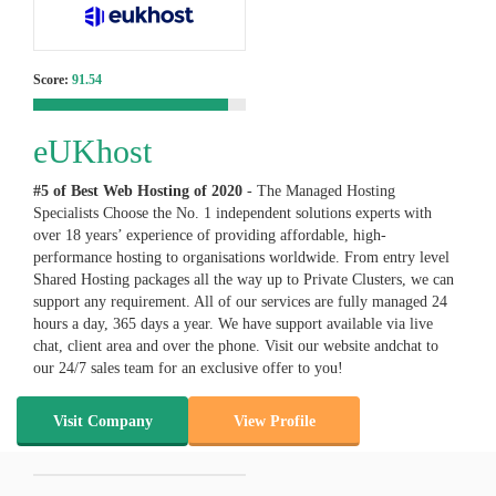
Score:
91.54
eUKhost
#5 of Best Web Hosting of
2020
- The Managed Hosting
Specialists Choose the No. 1 independent solutions experts with
over 18 years’ experience of providing affordable, high-
performance hosting to organisations worldwide. From entry level
Shared Hosting packages all the way up to Private Clusters, we can
support any requirement. All of our services are fully managed 24
hours a day, 365 days a year. We have support available via live
chat, client area and over the phone. Visit our website andchat to
our 24/7 sales team for an exclusive offer to you!
Visit Company
View Profile