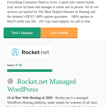
Everything Customers Need to Grow. Liquid web custom builds
your server by hand and manages it onsite and in person. All of our
services are backed by The Most Helpful Humans In Hosting and
the industry's BEST 100% uptime guarantee. 100% uptime or
they'll credit you 10x. 24/7 top-rated support via call or chat.
Visit Company
View Profile
Score:
97.66
Rocket.net Managed
WordPress
#2 of Best Web Hosting of
2020
- Rocket.net is a managed
WordPress Hosting platform, made simple for websites of all sizes.