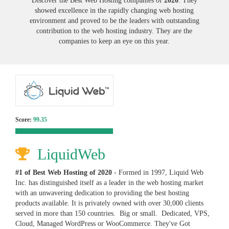
Discover the Best Web Hosting companies of
2020
. They
showed excellence in the rapidly changing web hosting
environment and proved to be the leaders with outstanding
contribution to the web hosting industry. They are the
companies to keep an eye on this year.
Score:
99.35
LiquidWeb
#1 of Best Web Hosting of
2020
- Formed in 1997, Liquid Web
Inc. has distinguished itself as a leader in the web hosting market
with an unwavering dedication to providing the best hosting
products available. It is privately owned with over 30,000 clients
served in more than 150 countries. Big or small. Dedicated, VPS,
Cloud, Managed WordPress or WooCommerce. They've Got