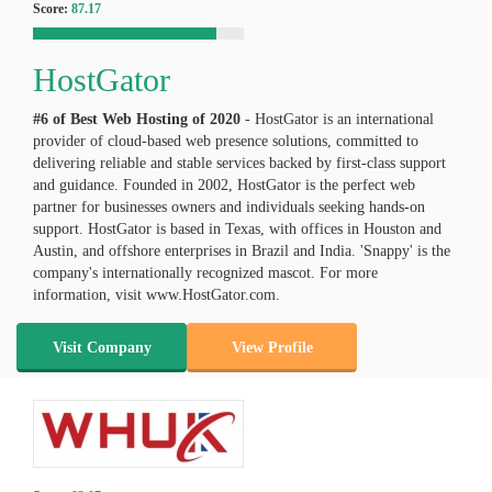
Score:
87.17
HostGator
#6 of Best Web Hosting of
2020
- HostGator is an international
provider of cloud-based web presence solutions, committed to
delivering reliable and stable services backed by first-class support
and guidance. Founded in 2002, HostGator is the perfect web
partner for businesses owners and individuals seeking hands-on
support. HostGator is based in Texas, with offices in Houston and
Austin, and offshore enterprises in Brazil and India. 'Snappy' is the
company's internationally recognized mascot. For more
information, visit www.HostGator.com.
Visit Company
View Profile