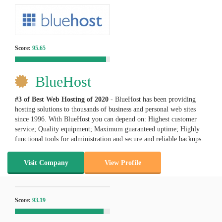
Score:
95.65
BlueHost
#3 of Best Web Hosting of
2020
- BlueHost has been providing
hosting solutions to thousands of business and personal web sites
since 1996. With BlueHost you can depend on: Highest customer
service; Quality equipment; Maximum guaranteed uptime; Highly
functional tools for administration and secure and reliable backups.
Visit Company
View Profile
Score:
93.19