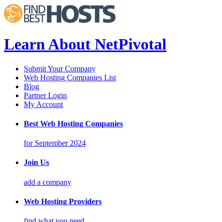
Learn About NetPivotal
Submit Your Company
Web Hosting Companies List
Blog
Partner Login
My Account
Best Web Hosting Companies
for September 2024
Join Us
add a company
Web Hosting Providers
find what you need