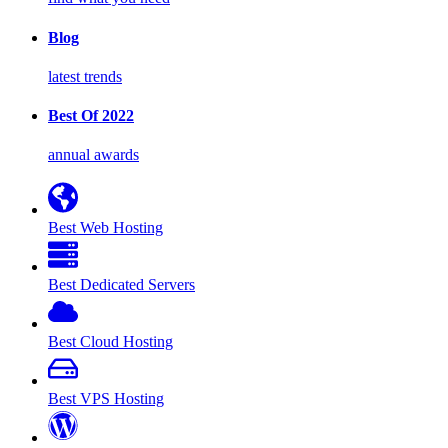
Blog
latest trends
Best Of 2022
annual awards
Best Web Hosting
Best Dedicated Servers
Best Cloud Hosting
Best VPS Hosting