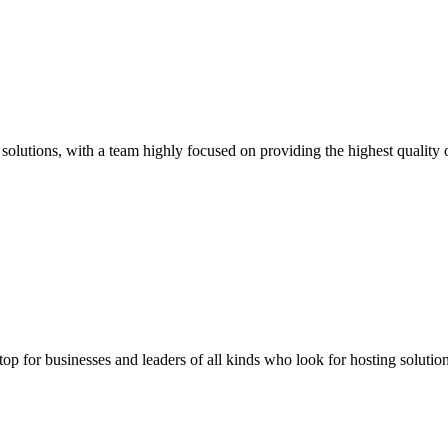
solutions, with a team highly focused on providing the highest quality o
stop for businesses and leaders of all kinds who look for hosting solution