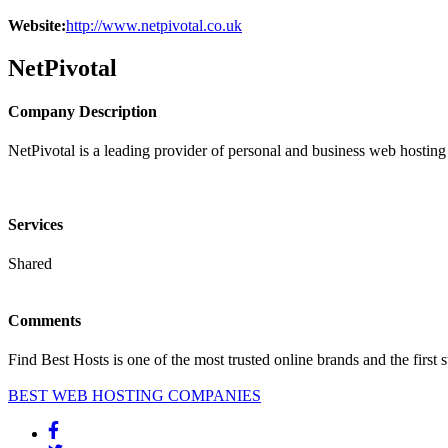
Website:
http://www.netpivotal.co.uk
NetPivotal
Company Description
NetPivotal is a leading provider of personal and business web hosting 
Services
Shared
Comments
Find Best Hosts is one of the most trusted online brands and the first 
BEST WEB HOSTING COMPANIES