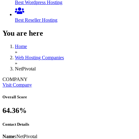
Best Wordpress Hosting
Best Reseller Hosting
You are here
Home
»
Web Hosting Companies
»
NetPivotal
COMPANY
Visit Company
Overall Score
64.36%
Contact Details
Name:
NetPivotal