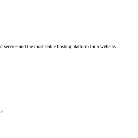
f service and the most stable hosting platform for a website.
s.