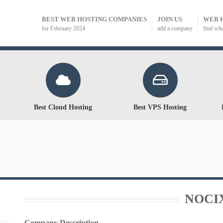
BEST WEB HOSTING COMPANIES
JOIN US
WEB 
for February 2024
add a company
find wh
Best Cloud Hosting
Best VPS Hosting
NOCI
Company Description