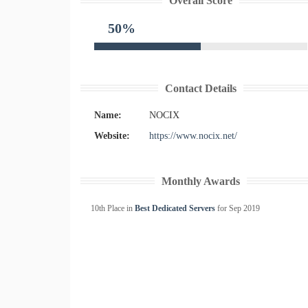
Overall Score
50%
Contact Details
Name:
NOCIX
Website:
https://www.nocix.net/
Monthly Awards
10th Place in
Best Dedicated Servers
for
Sep
2019