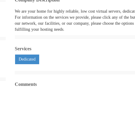
We are your home for highly reliable, low cost virtual servers, dedica
For information on the services we provide, please
click any of the bu
our network, our facilities, or our company, please choose the options
fulfilling your hosting needs.
Services
Dedicated
Comments