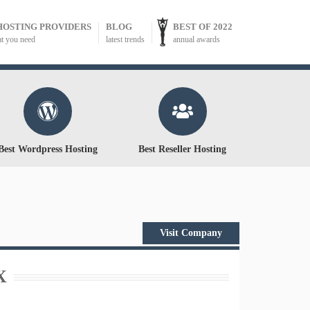
HOSTING PROVIDERS
BLOG
BEST OF 2022
at you need
latest trends
annual awards
Best Wordpress Hosting
Best Reseller Hosting
Visit Company
X