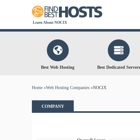
Learn About NOCIX
Best Web Hosting
Best Dedicated Servers
You are here
Home
»
Web Hosting Companies
»
NOCIX
COMPANY