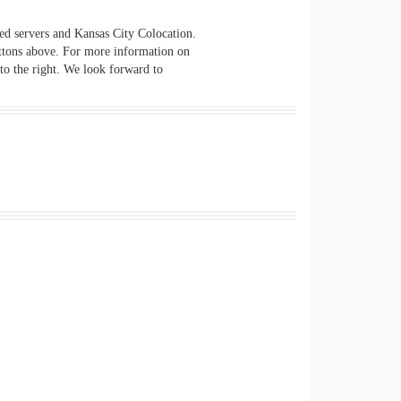
ted servers and Kansas City Colocation.
ttons above. For more information on
 to the right. We look forward to