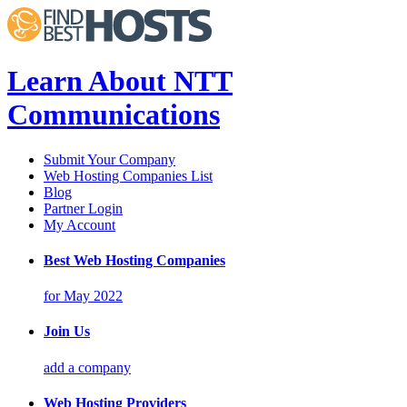
Learn About NTT
Communications
Submit Your Company
Web Hosting Companies List
Blog
Partner Login
My Account
Best Web Hosting Companies
for May 2022
Join Us
add a company
Web Hosting Providers