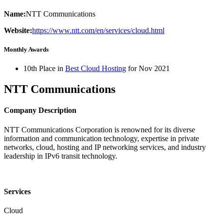
Name:
NTT Communications
Website:
https://www.ntt.com/en/services/cloud.html
Monthly Awards
10th Place in
Best Cloud Hosting
for
Nov
2021
NTT Communications
Company Description
NTT Communications Corporation is renowned for its diverse
information and communication technology, expertise in private
networks, cloud, hosting and IP networking services, and industry
leadership in IPv6 transit technology.
Services
Cloud