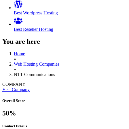
Best Wordpress Hosting
Best Reseller Hosting
You are here
Home
»
Web Hosting Companies
»
NTT Communications
COMPANY
Visit Company
Overall Score
50%
Contact Details