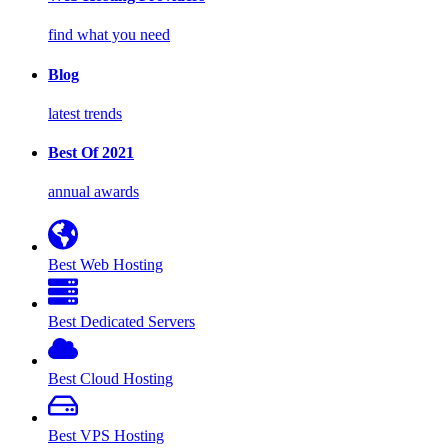
find what you need
Blog
latest trends
Best Of 2021
annual awards
Best Web Hosting
Best Dedicated Servers
Best Cloud Hosting
Best VPS Hosting