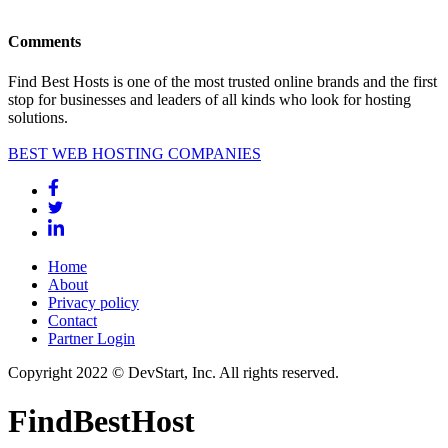
Comments
Find Best Hosts is one of the most trusted online brands and the first
stop for businesses and leaders of all kinds who look for hosting
solutions.
BEST WEB HOSTING COMPANIES
Home
About
Privacy policy
Contact
Partner Login
Copyright 2022 © DevStart, Inc. All rights reserved.
FindBestHost