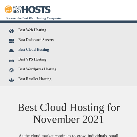
Discover the Best Web Hosting Companies
Best Web Hosting
Best Dedicated Servers
Best Cloud Hosting
Best VPS Hosting
Best Wordpress Hosting
Best Reseller Hosting
Best Cloud Hosting for
November
2021
As the cloud market continues to grow, individuals, small