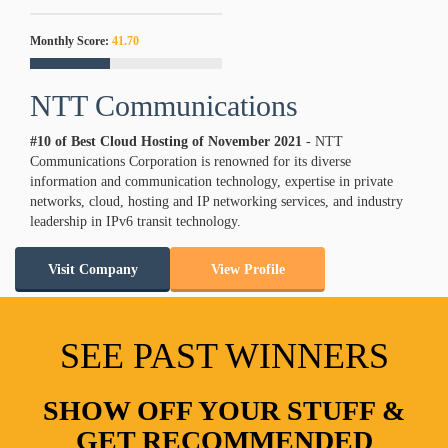
Monthly Score:
41.70
NTT Communications
#10 of Best Cloud Hosting of
November
2021
- NTT
Communications Corporation is renowned for its diverse
information and communication technology, expertise in private
networks, cloud, hosting and IP networking services, and industry
leadership in IPv6 transit technology.
Visit Company
View Profile
SEE PAST WINNERS
SHOW OFF YOUR STUFF &
GET RECOMMENDED