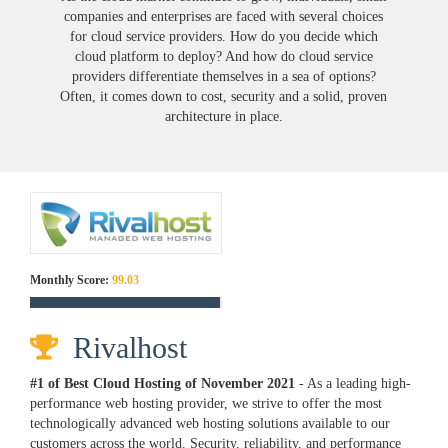
companies and enterprises are faced with several choices
for cloud service providers. How do you decide which
cloud platform to deploy? And how do cloud service
providers differentiate themselves in a sea of options?
Often, it comes down to cost, security and a solid, proven
architecture in place.
Monthly Score:
99.03
Rivalhost
#1 of Best Cloud Hosting of
November
2021
- As a leading high-
performance web hosting provider, we strive to offer the most
technologically advanced web hosting solutions available to our
customers across the world. Security, reliability, and performance