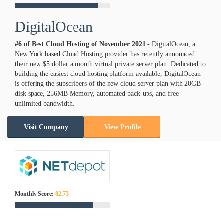
DigitalOcean
#6 of Best Cloud Hosting of
November
2021
- DigitalOcean, a
New York based Cloud Hosting provider has recently announced
their new $5 dollar a month virtual private server plan. Dedicated to
building the easiest cloud hosting platform available, DigitalOcean
is offering the subscribers of the new cloud server plan with 20GB
disk space, 256MB Memory, automated back-ups, and free
unlimited bandwidth.
Visit Company
View Profile
Monthly Score:
82.73