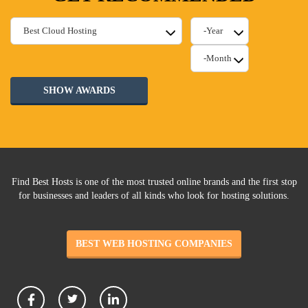
SHOW AWARDS
Find Best Hosts is one of the most trusted online brands and the first stop
for businesses and leaders of all kinds who look for hosting solutions.
BEST WEB HOSTING COMPANIES