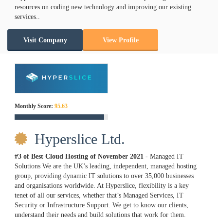
resources on coding new technology and improving our existing
services..
Visit Company
View Profile
Monthly Score:
95.63
Hyperslice Ltd.
#3 of Best Cloud Hosting of
November
2021
- Managed IT
Solutions We are the UK’s leading, independent, managed hosting
group, providing dynamic IT solutions to over 35,000 businesses
and organisations worldwide. At Hyperslice, flexibility is a key
tenet of all our services, whether that’s Managed Services, IT
Security or Infrastructure Support. We get to know our clients,
understand their needs and build solutions that work for them.