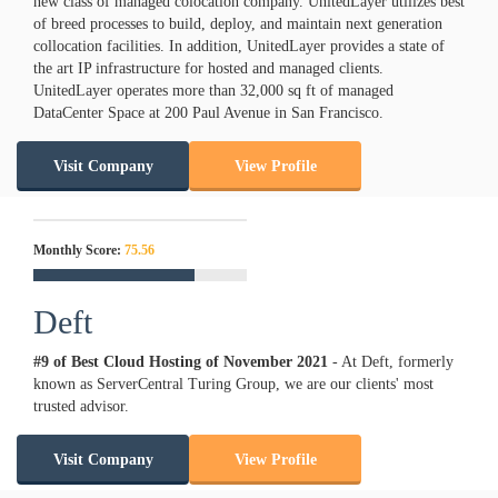
new class of managed colocation company. UnitedLayer utilizes best
of breed processes to build, deploy, and maintain next generation
collocation facilities. In addition, UnitedLayer provides a state of
the art IP infrastructure for hosted and managed clients.
UnitedLayer operates more than 32,000 sq ft of managed
DataCenter Space at 200 Paul Avenue in San Francisco.
Visit Company
View Profile
Monthly Score:
75.56
Deft
#9 of Best Cloud Hosting of
November
2021
- At Deft, formerly
known as ServerCentral Turing Group, we are our clients' most
trusted advisor.
Visit Company
View Profile