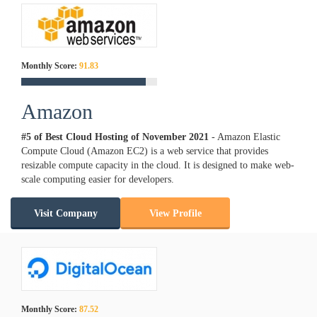
Monthly Score:
91.83
Amazon
#5 of Best Cloud Hosting of
November
2021
- Amazon Elastic
Compute Cloud (Amazon EC2) is a web service that provides
resizable compute capacity in the cloud. It is designed to make web-
scale computing easier for developers.
Visit Company
View Profile
Monthly Score:
87.52