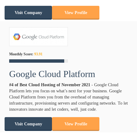
Visit Company
View Profile
Monthly Score:
93.91
Google Cloud Platform
#4 of Best Cloud Hosting of
November
2021
- Google Cloud
Platform lets you focus on what’s next for your business. Google
Cloud Platform frees you from the overhead of managing
infrastructure, provisioning servers and configuring networks. To let
innovators innovate and let coders, well, just code.
Visit Company
View Profile