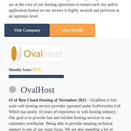
are at the core of our hosting operations to ensure each site and/or
application hosted on our servers is highly secured and performs at
an optimum level.
Visit Company
View Profile
Monthly Score:
97.75
OvalHost
#2 of Best Cloud Hosting of
November
2021
- OvalHost is full
scale web hosting service provider operated under IceNetworks Ltd.
Which has nearly 10 years of experience in web hosting industry.
Our goal is to provide fast and reliable hosting services to our
customers worldwide. Being able to provide amazing technical
support is one of our main focus. We are also spending a lot of