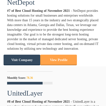
NetDepot
#7 of Best Cloud Hosting of
November
2021
- NetDepot provides
hosting solutions for small businesses and enterprises worldwide.
With more than 15 years in the industry and two strategically placed
data centers in Atlanta, Georgia and Dallas, Texas, we leverage our
knowledge and experience to provide the best hosting experience
imaginable. Our goal is to be the strongest long-term hosting
provider in the market of managed dedicated server hosting, private
cloud hosting, virtual private data center hosting, and on-demand IT
solutions by utilizing new technology and innovation.
Visit Company
View Profile
Monthly Score:
78.36
UnitedLayer
#8 of Best Cloud Hosting of
November
2021
- UnitedLayer is a