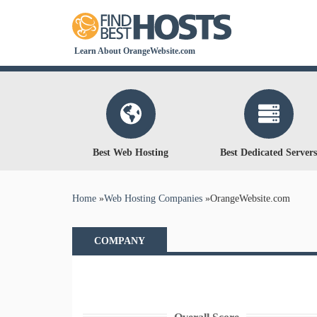
Learn About OrangeWebsite.com
Best Web Hosting
Best Dedicated Servers
You are here
Home
»
Web Hosting Companies
»
OrangeWebsite.com
COMPANY