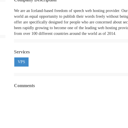
We are an Iceland-based freedom of speech web hosting provider. Our 
world an equal opportunity to publish their words freely without bein
offer are specifically designed for people who are concerned about se
been rapidly growing to become one of the leading web hosting provid
from over 100 different countries around the world as of 2014.
Services
VPS
Comments