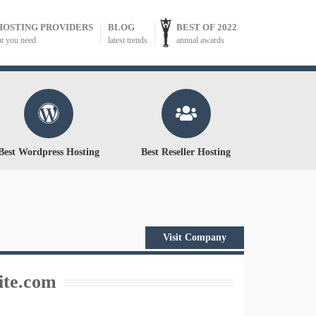
HOSTING PROVIDERS
BLOG
BEST OF 2022
at you need
latest trends
annual awards
Best Wordpress Hosting
Best Reseller Hosting
Visit Company
te.com