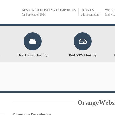
BEST WEB HOSTING COMPANIES
JOIN US
WEB 
for September 2024
add a company
find wh
Best Cloud Hosting
Best VPS Hosting
OrangeWebsi
Company Description