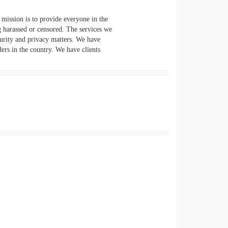
mission is to provide everyone in the
g harassed or censored. The services we
curity and privacy matters. We have
ers in the country. We have clients