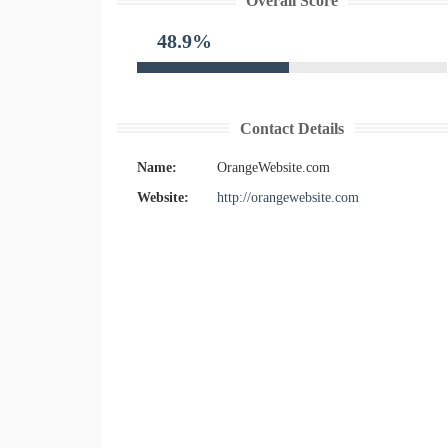
Overall Score
48.9%
Contact Details
Name:
OrangeWebsite.com
Website:
http://orangewebsite.com