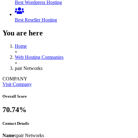
Best Wordpress Hosting
Best Reseller Hosting
You are here
Home
»
Web Hosting Companies
»
pair Networks
COMPANY
Visit Company
Overall Score
70.74%
Contact Details
Name:
pair Networks