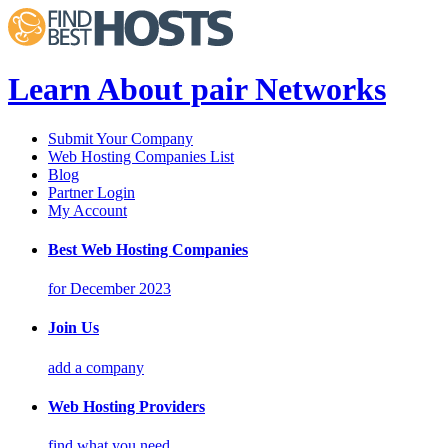
Learn About pair Networks
Submit Your Company
Web Hosting Companies List
Blog
Partner Login
My Account
Best Web Hosting Companies
for December 2023
Join Us
add a company
Web Hosting Providers
find what you need