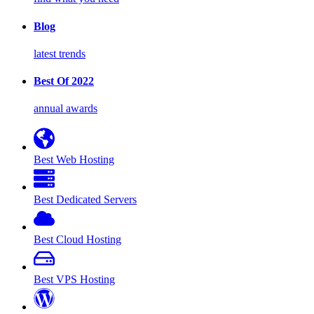
Blog
latest trends
Best Of 2022
annual awards
Best Web Hosting
Best Dedicated Servers
Best Cloud Hosting
Best VPS Hosting