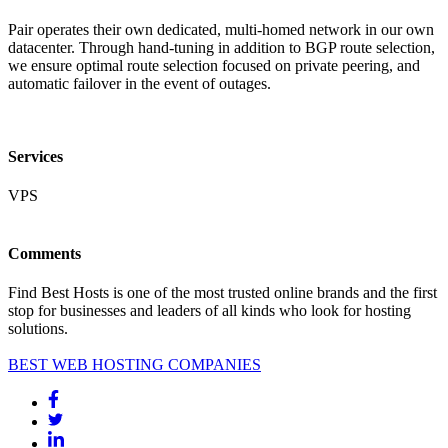
Pair operates their own dedicated, multi-homed network in our own
datacenter. Through hand-tuning in addition to BGP route selection,
we ensure optimal route selection focused on private peering, and
automatic failover in the event of outages.
Services
VPS
Comments
Find Best Hosts is one of the most trusted online brands and the first
stop for businesses and leaders of all kinds who look for hosting
solutions.
BEST WEB HOSTING COMPANIES