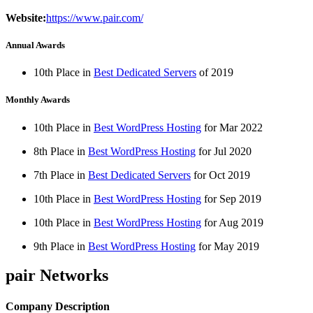
Website:
https://www.pair.com/
Annual Awards
10th Place in
Best Dedicated Servers
of
2019
Monthly Awards
10th Place in
Best WordPress Hosting
for
Mar
2022
8th Place in
Best WordPress Hosting
for
Jul
2020
7th Place in
Best Dedicated Servers
for
Oct
2019
10th Place in
Best WordPress Hosting
for
Sep
2019
10th Place in
Best WordPress Hosting
for
Aug
2019
9th Place in
Best WordPress Hosting
for
May
2019
pair Networks
Company Description