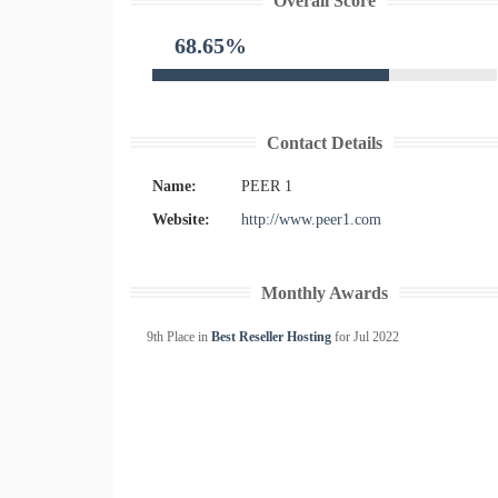
Overall Score
68.65%
Contact Details
Name:
PEER 1
Website:
http://www.peer1.com
Monthly Awards
9th Place in
Best Reseller Hosting
for
Jul
2022