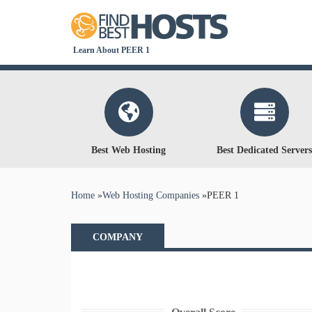
Learn About PEER 1
Best Web Hosting
Best Dedicated Servers
You are here
Home
»
Web Hosting Companies
»
PEER 1
COMPANY