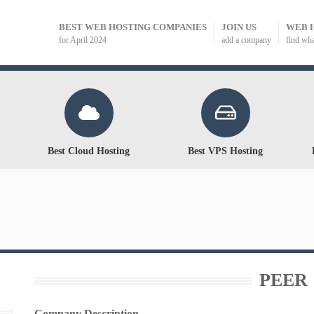
BEST WEB HOSTING COMPANIES
JOIN US
WEB 
for April 2024
add a company
find wh
Best Cloud Hosting
Best VPS Hosting
PEER 
Company Description