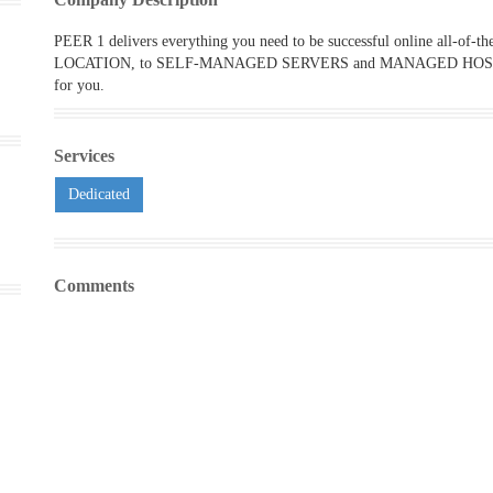
PEER 1 delivers everything you need to be successful online all-
LOCATION, to SELF-MANAGED SERVERS and MANAGED HOSTING, w
for you.
Services
Dedicated
Comments