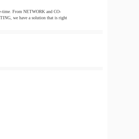
of-the-time. From NETWORK and CO-
e have a solution that is right