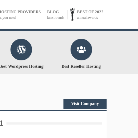
HOSTING PROVIDERS
BLOG
BEST OF 2022
at you need
latest trends
annual awards
Best Wordpress Hosting
Best Reseller Hosting
Visit Company
1