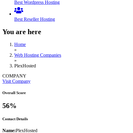
Best Wordpress Hosting
Best Reseller Hosting
You are here
Home
»
Web Hosting Companies
»
PlexHosted
COMPANY
Visit Company
Overall Score
56%
Contact Details
Name:
PlexHosted