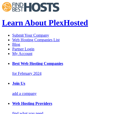
Learn About PlexHosted
Submit Your Company
Web Hosting Companies List
Blog
Partner Login
My Account
Best Web Hosting Companies
for February 2024
Join Us
add a company
Web Hosting Providers
find what you need