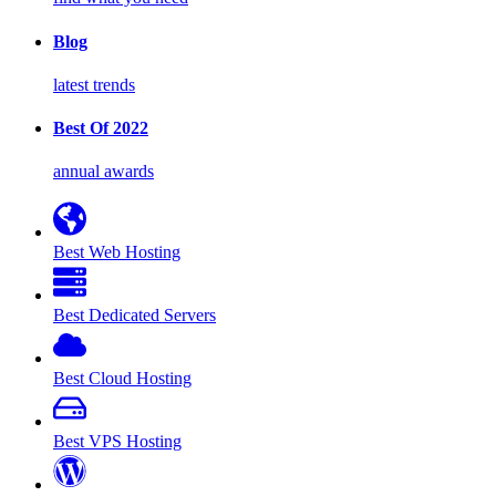
Blog
latest trends
Best Of 2022
annual awards
Best Web Hosting
Best Dedicated Servers
Best Cloud Hosting
Best VPS Hosting