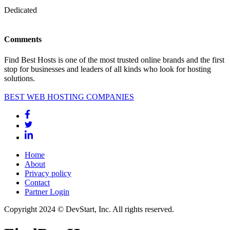
Dedicated
Comments
Find Best Hosts is one of the most trusted online brands and the first
stop for businesses and leaders of all kinds who look for hosting
solutions.
BEST WEB HOSTING COMPANIES
Home
About
Privacy policy
Contact
Partner Login
Copyright 2024 © DevStart, Inc. All rights reserved.