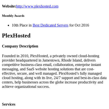
Website:
http://www.plexhosted.com
Monthly Awards
10th Place in
Best Dedicated Servers
for
Oct
2016
PlexHosted
Company Description
Founded in 2010, PlexHosted, a privately owned cloud-hosting
provider headquartered in Jamestown, Rhode Island, delivers
competitive business-class email, collaboration, enterprise instant
messaging, and SaaS website hosting solutions that are cost-
effective, secure, and well managed. PlexHosted’s fully managed
cloud hosting, along with its live, 24/7 support and best-in-class data
centers, help businesses across the globe increase productivity and
achieve organizational success.
Services