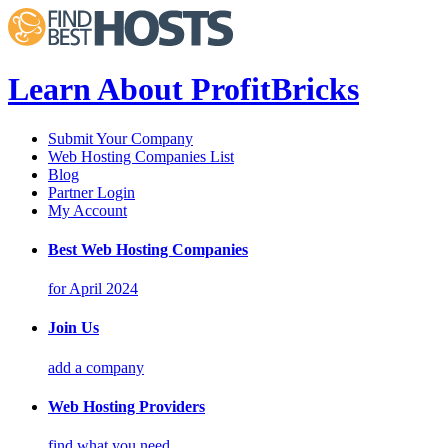
Learn About ProfitBricks
Submit Your Company
Web Hosting Companies List
Blog
Partner Login
My Account
Best Web Hosting Companies
for April 2024
Join Us
add a company
Web Hosting Providers
find what you need