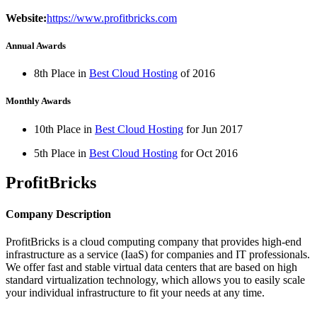
Website:
https://www.profitbricks.com
Annual Awards
8th Place in
Best Cloud Hosting
of
2016
Monthly Awards
10th Place in
Best Cloud Hosting
for
Jun
2017
5th Place in
Best Cloud Hosting
for
Oct
2016
ProfitBricks
Company Description
ProfitBricks is a cloud computing company that provides high-end
infrastructure as a service (IaaS) for companies and IT professionals.
We offer fast and stable virtual data centers that are based on high
standard virtualization technology, which allows you to easily scale
your individual infrastructure to fit your needs at any time.