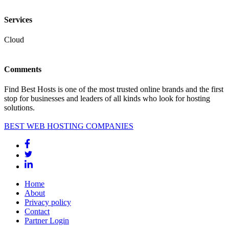
Services
Cloud
Comments
Find Best Hosts is one of the most trusted online brands and the first
stop for businesses and leaders of all kinds who look for hosting
solutions.
BEST WEB HOSTING COMPANIES
Home
About
Privacy policy
Contact
Partner Login