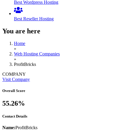
Best Wordpress Hosting
Best Reseller Hosting
You are here
Home
»
Web Hosting Companies
»
ProfitBricks
COMPANY
Visit Company
Overall Score
55.26%
Contact Details
Name:
ProfitBricks