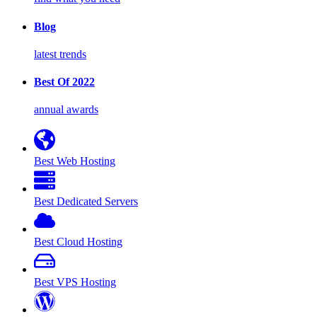
Blog
latest trends
Best Of 2022
annual awards
Best Web Hosting
Best Dedicated Servers
Best Cloud Hosting
Best VPS Hosting