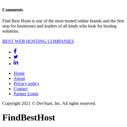
Comments
Find Best Hosts is one of the most trusted online brands and the first
stop for businesses and leaders of all kinds who look for hosting
solutions.
BEST WEB HOSTING COMPANIES
Home
About
Privacy policy
Contact
Partner Login
Copyright 2021 © DevStart, Inc. All rights reserved.
FindBestHost