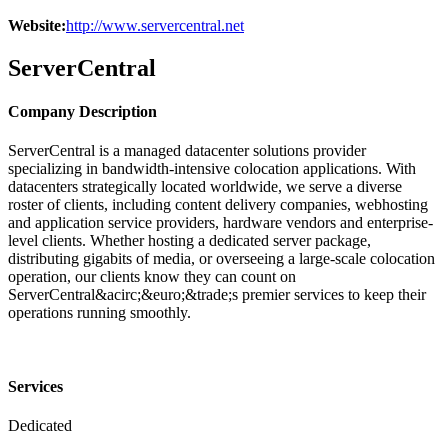
Website:
http://www.servercentral.net
ServerCentral
Company Description
ServerCentral is a managed datacenter solutions provider
specializing in bandwidth-intensive colocation applications. With
datacenters strategically located worldwide, we serve a diverse
roster of clients, including content delivery companies, webhosting
and application service providers, hardware vendors and enterprise-
level clients. Whether hosting a dedicated server package,
distributing gigabits of media, or overseeing a large-scale colocation
operation, our clients know they can count on
ServerCentral&acirc;&euro;&trade;s premier services to keep their
operations running smoothly.
Services
Dedicated