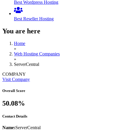
Best Wordpress Hosting
Best Reseller Hosting
You are here
Home
»
Web Hosting Companies
»
ServerCentral
COMPANY
Visit Company
Overall Score
50.08%
Contact Details
Name:
ServerCentral