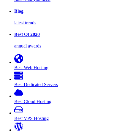
Blog
latest trends
Best Of 2020
annual awards
Best Web Hosting
Best Dedicated Servers
Best Cloud Hosting
Best VPS Hosting