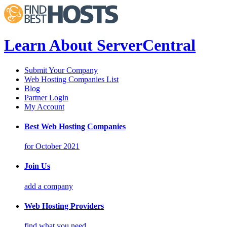
Learn About ServerCentral
Submit Your Company
Web Hosting Companies List
Blog
Partner Login
My Account
Best Web Hosting Companies
for October 2021
Join Us
add a company
Web Hosting Providers
find what you need