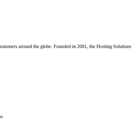
customers around the globe. Founded in 2001, the Hosting Solutions
s.