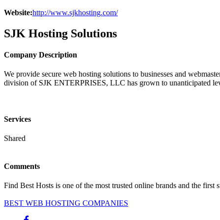
Website:
http://www.sjkhosting.com/
SJK Hosting Solutions
Company Description
We provide secure web hosting solutions to businesses and webmaster
division of SJK ENTERPRISES, LLC has grown to unanticipated lev
Services
Shared
Comments
Find Best Hosts is one of the most trusted online brands and the first 
BEST WEB HOSTING COMPANIES