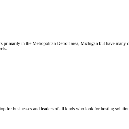
s primarily in the Metropolitan Detroit area, Michigan but have many 
els.
stop for businesses and leaders of all kinds who look for hosting solution