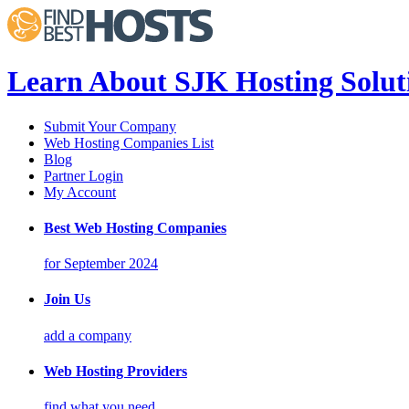
Learn About SJK Hosting Solut
Submit Your Company
Web Hosting Companies List
Blog
Partner Login
My Account
Best Web Hosting Companies
for September 2024
Join Us
add a company
Web Hosting Providers
find what you need