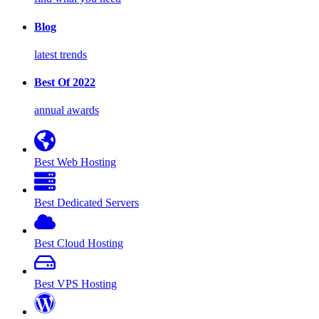
Blog
latest trends
Best Of 2022
annual awards
Best Web Hosting
Best Dedicated Servers
Best Cloud Hosting
Best VPS Hosting