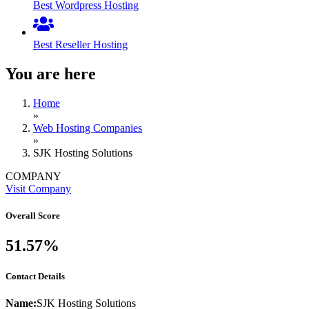
Best Wordpress Hosting
Best Reseller Hosting
You are here
Home
»
Web Hosting Companies
»
SJK Hosting Solutions
COMPANY
Visit Company
Overall Score
51.57%
Contact Details
Name:
SJK Hosting Solutions