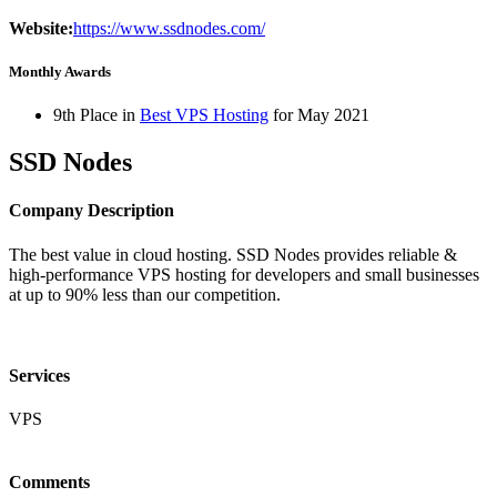
Website:
https://www.ssdnodes.com/
Monthly Awards
9th Place in
Best VPS Hosting
for
May
2021
SSD Nodes
Company Description
The best value in cloud hosting. SSD Nodes provides reliable &
high-performance VPS hosting for developers and small businesses
at up to 90% less than our competition.
Services
VPS
Comments