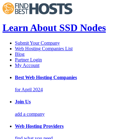
Learn About SSD Nodes
Submit Your Company
Web Hosting Companies List
Blog
Partner Login
My Account
Best Web Hosting Companies
for April 2024
Join Us
add a company
Web Hosting Providers
find what you need