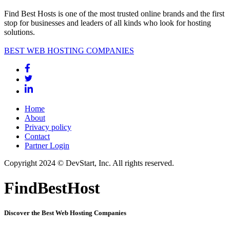
Find Best Hosts is one of the most trusted online brands and the first
stop for businesses and leaders of all kinds who look for hosting
solutions.
BEST WEB HOSTING COMPANIES
Home
About
Privacy policy
Contact
Partner Login
Copyright 2024 © DevStart, Inc. All rights reserved.
FindBestHost
Discover the Best Web Hosting Companies