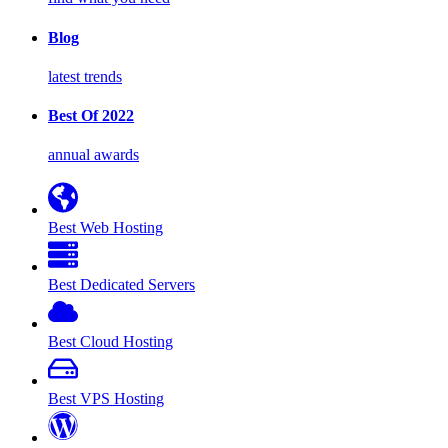
Blog
latest trends
Best Of 2022
annual awards
Best Web Hosting
Best Dedicated Servers
Best Cloud Hosting
Best VPS Hosting