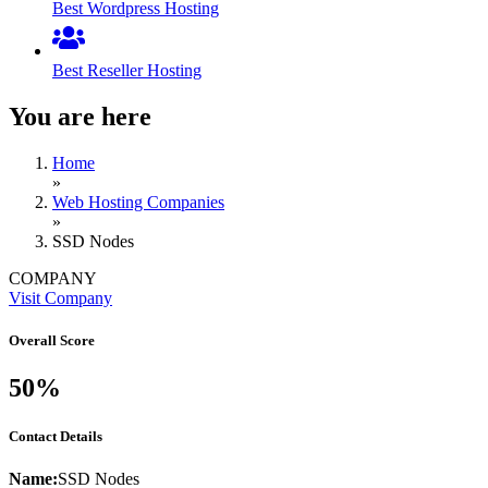
Best Wordpress Hosting
Best Reseller Hosting
You are here
Home
»
Web Hosting Companies
»
SSD Nodes
COMPANY
Visit Company
Overall Score
50%
Contact Details
Name:
SSD Nodes