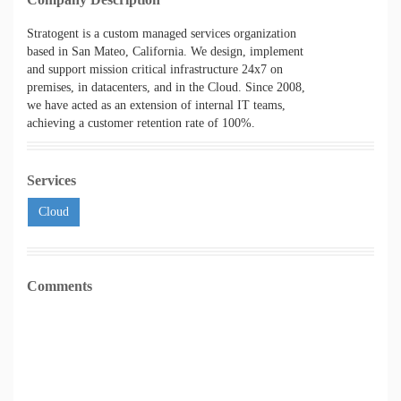
Stratogent is a custom managed services organization
based in San Mateo, California. We design, implement
and support mission critical infrastructure 24x7 on
premises, in datacenters, and in the Cloud. Since 2008,
we have acted as an extension of internal IT teams,
achieving a customer retention rate of 100%.
Services
Cloud
Comments