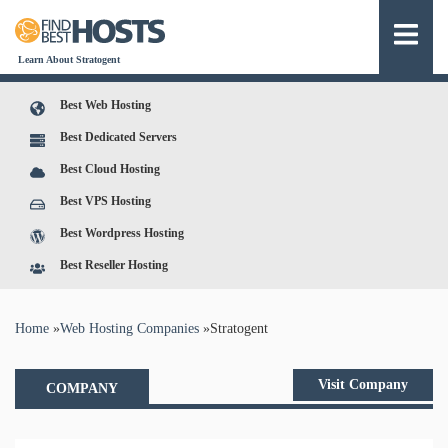
Learn About Stratogent
Best Web Hosting
Best Dedicated Servers
Best Cloud Hosting
Best VPS Hosting
Best Wordpress Hosting
Best Reseller Hosting
You are here
Home
»
Web Hosting Companies
»
Stratogent
Visit Company
COMPANY