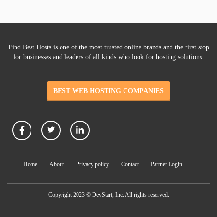
Find Best Hosts is one of the most trusted online brands and the first stop
for businesses and leaders of all kinds who look for hosting solutions.
BEST WEB HOSTING COMPANIES
Home
About
Privacy policy
Contact
Partner Login
Copyright 2023 © DevStart, Inc. All rights reserved.