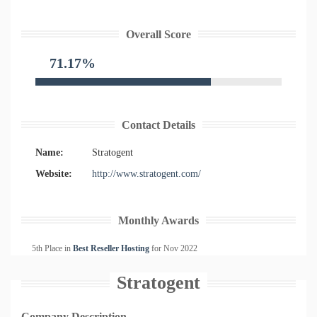
Overall Score
71.17%
Contact Details
Name:
Stratogent
Website:
http://www.stratogent.com/
Monthly Awards
5th Place in
Best Reseller Hosting
for
Nov
2022
Stratogent
Company Description