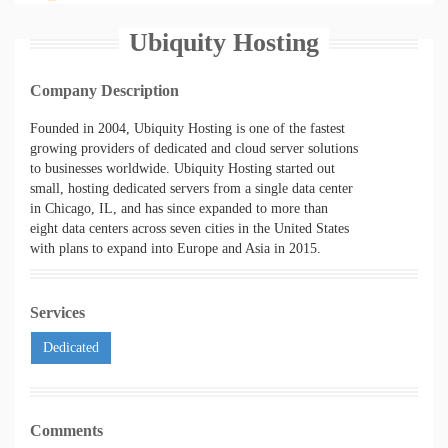
Ubiquity Hosting
Company Description
Founded in 2004, Ubiquity Hosting is one of the fastest
growing providers of dedicated and cloud server solutions
to businesses worldwide. Ubiquity Hosting started out
small, hosting dedicated servers from a single data center
in Chicago, IL, and has since expanded to more than
eight data centers across seven cities in the United States
with plans to expand into Europe and Asia in 2015.
Services
Dedicated
Comments