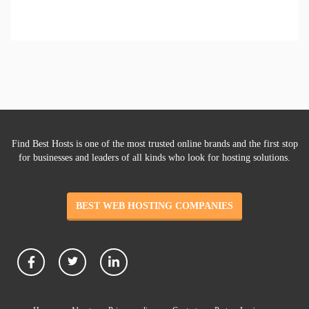
Find Best Hosts is one of the most trusted online brands and the first stop
for businesses and leaders of all kinds who look for hosting solutions.
BEST WEB HOSTING COMPANIES