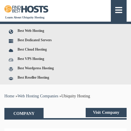
Learn About Ubiquity Hosting
Best Web Hosting
Best Dedicated Servers
Best Cloud Hosting
Best VPS Hosting
Best Wordpress Hosting
Best Reseller Hosting
You are here
Home
»
Web Hosting Companies
»
Ubiquity Hosting
Visit Company
COMPANY