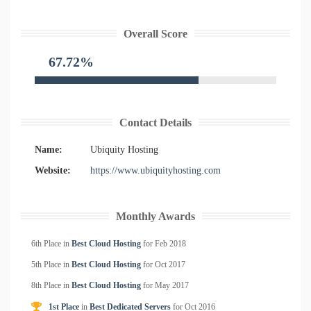
Overall Score
67.72%
Contact Details
Name:
Ubiquity Hosting
Website:
https://www.ubiquityhosting.com
Monthly Awards
6th Place in
Best Cloud Hosting
for
Feb
2018
5th Place in
Best Cloud Hosting
for
Oct
2017
8th Place in
Best Cloud Hosting
for
May
2017
1st Place
in
Best Dedicated Servers
for
Oct
2016