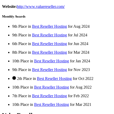
Website:
http://www.valuereseller.com/
Monthly Awards
9th Place in
Best Reseller Hosting
for
Aug
2024
9th Place in
Best Reseller Hosting
for
Jul
2024
6th Place in
Best Reseller Hosting
for
Jun
2024
8th Place in
Best Reseller Hosting
for
Mar
2024
10th Place in
Best Reseller Hosting
for
Jan
2024
9th Place in
Best Reseller Hosting
for
Nov
2023
2th Place in
Best Reseller Hosting
for
Oct
2022
10th Place in
Best Reseller Hosting
for
Aug
2022
7th Place in
Best Reseller Hosting
for
Feb
2022
10th Place in
Best Reseller Hosting
for
Mar
2021