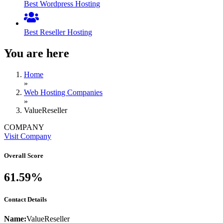
Best Wordpress Hosting
Best Reseller Hosting
You are here
Home
»
Web Hosting Companies
»
ValueReseller
COMPANY
Visit Company
Overall Score
61.59%
Contact Details
Name:
ValueReseller