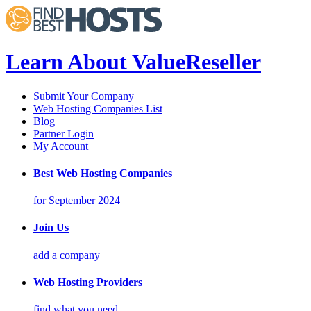
Learn About ValueReseller
Submit Your Company
Web Hosting Companies List
Blog
Partner Login
My Account
Best Web Hosting Companies
for September 2024
Join Us
add a company
Web Hosting Providers
find what you need