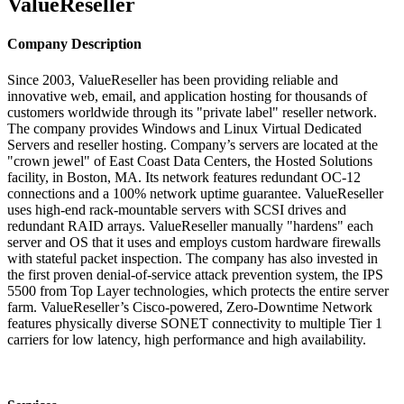
ValueReseller
Company Description
Since 2003, ValueReseller has been providing reliable and
innovative web, email, and application hosting for thousands of
customers worldwide through its "private label" reseller network.
The company provides Windows and Linux Virtual Dedicated
Servers and reseller hosting. Company’s servers are located at the
"crown jewel" of East Coast Data Centers, the Hosted Solutions
facility, in Boston, MA. Its network features redundant OC-12
connections and a 100% network uptime guarantee. ValueReseller
uses high-end rack-mountable servers with SCSI drives and
redundant RAID arrays. ValueReseller manually "hardens" each
server and OS that it uses and employs custom hardware firewalls
with stateful packet inspection. The company has also invested in
the first proven denial-of-service attack prevention system, the IPS
5500 from Top Layer technologies, which protects the entire server
farm. ValueReseller’s Cisco-powered, Zero-Downtime Network
features physically diverse SONET connectivity to multiple Tier 1
carriers for low latency, high performance and high availability.