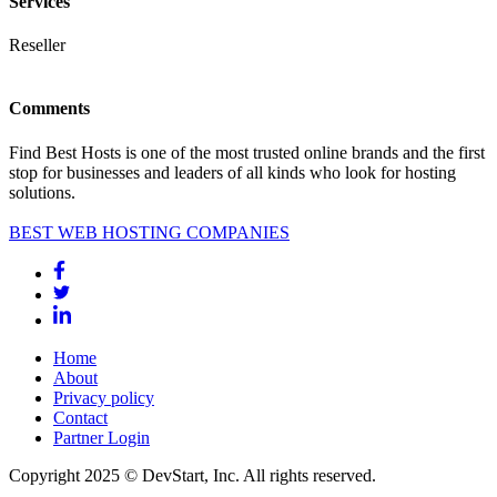
Services
Reseller
Comments
Find Best Hosts is one of the most trusted online brands and the first
stop for businesses and leaders of all kinds who look for hosting
solutions.
BEST WEB HOSTING COMPANIES
Home
About
Privacy policy
Contact
Partner Login
Copyright 2025 © DevStart, Inc. All rights reserved.