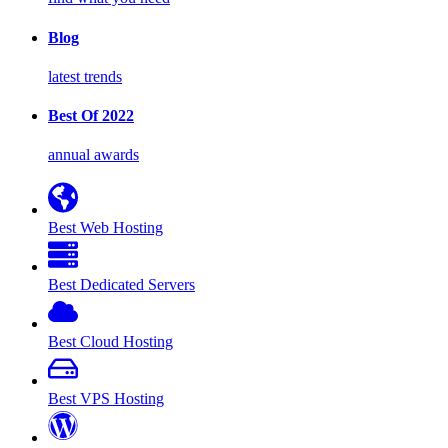
Blog
latest trends
Best Of 2022
annual awards
Best Web Hosting
Best Dedicated Servers
Best Cloud Hosting
Best VPS Hosting